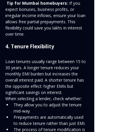
Tip for Mumbai homebuyers:
 If you 
expect bonuses, business profits, or 
irregular income inflows, ensure your loan 
allows free partial prepayments. This 
flexibility could save you lakhs in interest 
over time.
4. Tenure Flexibility
Loan tenures usually range between 15 to 
30 years. A longer tenure reduces your 
monthly EMI burden but increases the 
overall interest paid. A shorter tenure has 
the opposite effect: higher EMIs but 
significant savings on interest.
When selecting a lender, check whether:
They allow you to adjust the tenure 
mid-way.
Prepayments are automatically used 
to reduce tenure rather than just EMI.
The process of tenure modification is 