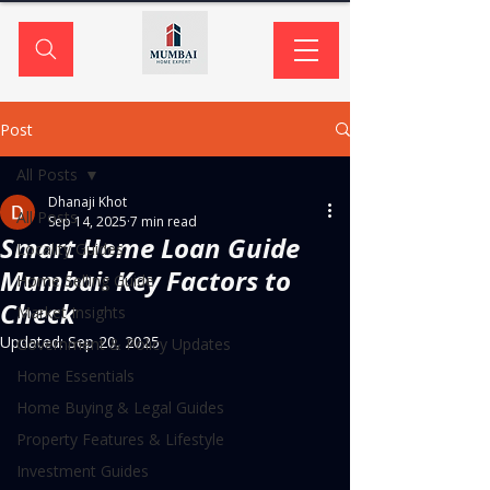
Post
All Posts
Dhanaji Khot
All Posts
Sep 14, 2025
7 min read
Smart Home Loan Guide
Locality Guides
Mumbai: Key Factors to
Home Selling Guide
Check
Market Insights
Updated:
Sep 20, 2025
Government & Policy Updates
Home Essentials
Home Buying & Legal Guides
Property Features & Lifestyle
Investment Guides