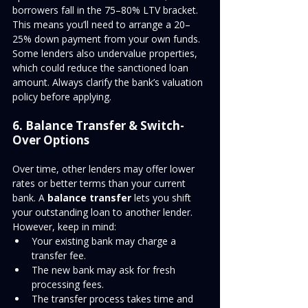
borrowers fall in the 75–80% LTV bracket. 
This means you’ll need to arrange a 20–
25% down payment from your own funds. 
Some lenders also undervalue properties, 
which could reduce the sanctioned loan 
amount. Always clarify the bank’s valuation 
policy before applying.
6. Balance Transfer & Switch-
Over Options
Over time, other lenders may offer lower 
rates or better terms than your current 
bank. A 
balance transfer
 lets you shift 
your outstanding loan to another lender.
However, keep in mind:
Your existing bank may charge a 
transfer fee.
The new bank may ask for fresh 
processing fees.
The transfer process takes time and 