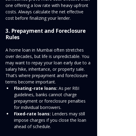
one offering a low rate with heavy upfront 
costs. Always calculate the net effective 
cost before finalizing your lender.
3. Prepayment and Foreclosure 
Rules
A home loan in Mumbai often stretches 
over decades, but life is unpredictable. You 
may want to repay your loan early due to a 
salary hike, inheritance, or property sale. 
That’s where prepayment and foreclosure 
terms become important.
Floating-rate loans:
 As per RBI 
guidelines, banks cannot charge 
prepayment or foreclosure penalties 
for individual borrowers.
Fixed-rate loans:
 Lenders may still 
impose charges if you close the loan 
ahead of schedule.