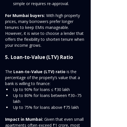
simple or requires re-approval.
For Mumbai buyers:
 With high property 
prices, many borrowers prefer longer 
tenures to keep EMIs manageable. 
However, it is wise to choose a lender that 
offers the flexibility to shorten tenure when 
your income grows.
5. Loan-to-Value (LTV) Ratio
The 
Loan-to-Value (LTV) ratio
 is the 
percentage of the property’s value that a 
bank is willing to finance:
Up to 90% for loans ≤ ₹30 lakh
Up to 80% for loans between ₹30–75 
lakh
Up to 75% for loans above ₹75 lakh
Impact in Mumbai:
 Given that even small 
apartments often exceed ₹1 crore, most 