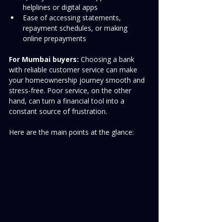
helplines or digital apps
Ease of accessing statements, 
repayment schedules, or making 
online prepayments
For Mumbai buyers:
 Choosing a bank 
with reliable customer service can make 
your homeownership journey smooth and 
stress-free. Poor service, on the other 
hand, can turn a financial tool into a 
constant source of frustration.
Here are the main points at the glance: