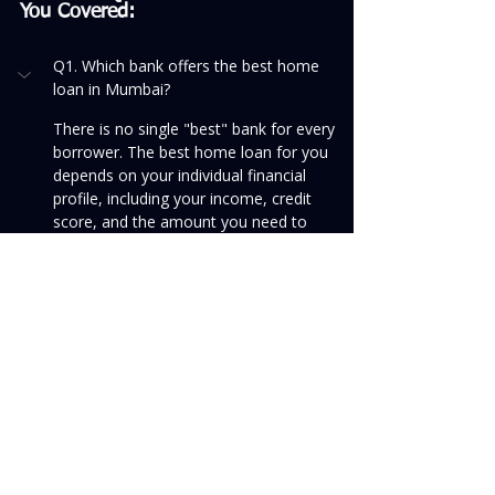
You Covered:
Q1. Which bank offers the best home 
loan in Mumbai?
There is no single "best" bank for every 
borrower. The best home loan for you 
depends on your individual financial 
profile, including your income, credit 
score, and the amount you need to 
borrow. Public sector banks like SBI and 
Bank of Baroda are often known for 
competitive interest rates, while private 
banks like HDFC Bank and ICICI Bank 
may offer faster processing and better 
customer service.
To find the best option for your specific 
needs, we recommend you compare at 
least 3-4 lenders on all the factors 
mentioned in this guide—not just the 
interest rate.