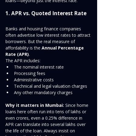
loans—beyond just the interest rate.
1. APR vs. Quoted Interest Rate
Banks and housing finance companies 
often advertise low interest rates to attract 
borrowers. But the real measure of 
affordability is the 
Annual Percentage 
Rate (APR)
.
The APR includes:
The nominal interest rate
Processing fees
Administrative costs
Technical and legal valuation charges
Any other mandatory charges
Why it matters in Mumbai:
 Since home 
loans here often run into tens of lakhs or 
even crores, even a 0.25% difference in 
APR can translate into several lakhs over 
the life of the loan. Always insist on 