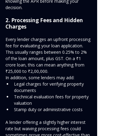
knowing the APR before making your 
decision.
2. Processing Fees and Hidden 
Charges
Every lender charges an upfront processing 
fee for evaluating your loan application. 
This usually ranges between 0.25% to 2% 
of the loan amount, plus GST. On a ₹1 
crore loan, this can mean anything from 
₹25,000 to ₹2,00,000.
In addition, some lenders may add:
Legal charges for verifying property 
documents
Technical evaluation fees for property 
valuation
Stamp duty or administrative costs
A lender offering a slightly higher interest 
rate but waiving processing fees could 
sometimes prove more cost-effective than 