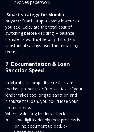
involves paperwork.
Smart strategy for Mumbai 
buyers:
 Don’t jump at every lower rate 
you see. Calculate the total cost of 
switching before deciding. A balance 
transfer is worthwhile only if it offers 
substantial savings over the remaining 
tenure.
7. Documentation & Loan 
Sanction Speed
In Mumbai’s competitive real estate 
market, properties often sell fast. If your 
lender takes too long to sanction and 
disburse the loan, you could lose your 
dream home.
When evaluating lenders, check:
How digital-friendly their process is 
(online document upload, e-