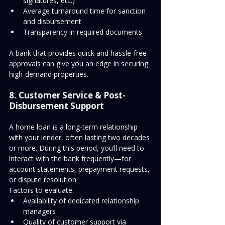
signatures, etc.)
Average turnaround time for sanction 
and disbursement
Transparency in required documents
A bank that provides quick and hassle-free 
approvals can give you an edge in securing 
high-demand properties.
8. Customer Service & Post-
Disbursement Support
A home loan is a long-term relationship 
with your lender, often lasting two decades 
or more. During this period, you’ll need to 
interact with the bank frequently—for 
account statements, prepayment requests, 
or dispute resolution.
Factors to evaluate:
Availability of dedicated relationship 
managers
Quality of customer support via 