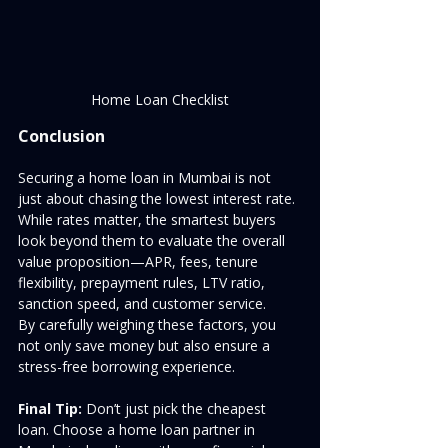
Home Loan Checklist
Conclusion
Securing a home loan in Mumbai is not 
just about chasing the lowest interest rate. 
While rates matter, the smartest buyers 
look beyond them to evaluate the overall 
value proposition—APR, fees, tenure 
flexibility, prepayment rules, LTV ratio, 
sanction speed, and customer service.
By carefully weighing these factors, you 
not only save money but also ensure a 
stress-free borrowing experience.
Final Tip:
 Don’t just pick the cheapest 
loan. Choose a home loan partner in 