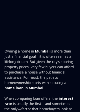
Owning a home in 
Mumbai
 is more than 
just a financial goal—it is often seen as a 
lifelong dream. But given the city’s soaring 
property prices, very few buyers can afford 
to purchase a house without financial 
assistance. For most, the path to 
homeownership starts with securing a 
home loan in Mumbai
.
When comparing loan offers, the 
interest 
rate
 is usually the first—and sometimes 
the only—factor that homebuyers look at. 