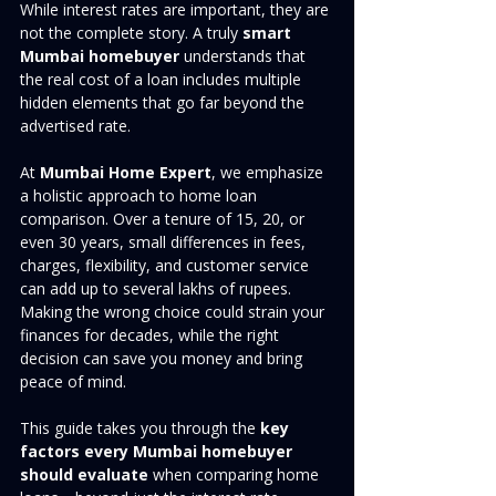
While interest rates are important, they are 
not the complete story. A truly 
smart 
Mumbai homebuyer
 understands that 
the real cost of a loan includes multiple 
hidden elements that go far beyond the 
advertised rate.
At 
Mumbai Home Expert
, we emphasize 
a holistic approach to home loan 
comparison. Over a tenure of 15, 20, or 
even 30 years, small differences in fees, 
charges, flexibility, and customer service 
can add up to several lakhs of rupees. 
Making the wrong choice could strain your 
finances for decades, while the right 
decision can save you money and bring 
peace of mind.
This guide takes you through the 
key 
factors every Mumbai homebuyer 
should evaluate
 when comparing home 