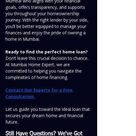
Mumbai who aligns with your financial 
goals, offers transparency, and supports 
you throughout your homeownership 
journey. With the right lender by your side, 
you’ll be better equipped to manage your 
finances and enjoy the pride of owning a 
home in Mumbai.
Ready to find the perfect home loan?
Don’t leave this crucial decision to chance. 
At Mumbai Home Expert, we are 
committed to helping you navigate the 
complexities of home financing.
Contact Our Experts for a Free 
Consultation.
Let us guide you toward the ideal loan that 
secures your dream home and financial 
future.
Still Have Questions? We've Got 