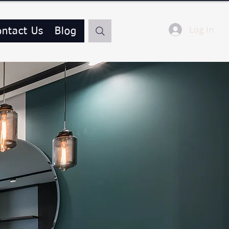
Log In
ontact Us
Blog