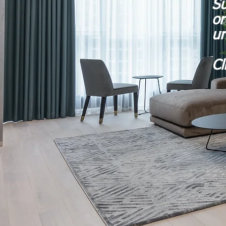
Su
or
un
Cl