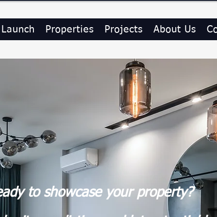
 Launch
Properties
Projects
About Us
C
ady to showcase your property?