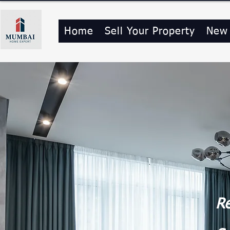
Home
Sell Your Property
New
Re