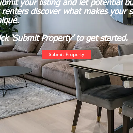
bmit your listing and let potential b
 renters discover what makes your 
ique.
ick ‘Submit Property’ to get started.
Submit Property