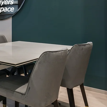
uyers
space