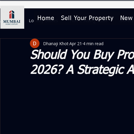
Home
Sell Your Property
New
All Posts
Locality Guides
Home Selling Guide
Market 
Dhanaji Khot
Apr 21
4 min read
Home Buying & Legal Guides
Property Features & Lifesty
Should You Buy Pro
2026? A Strategic A