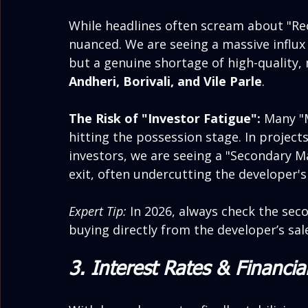
While headlines often scream about "Rec
nuanced. We are seeing a massive influx
but a genuine shortage of high-quality,
Andheri, Borivali, and Vile Parle
.
The Risk of "Investor Fatigue":
 Many "
hitting the possession stage. In project
investors, we are seeing a "Secondary Ma
exit, often undercutting the developer's
Expert Tip:
 In 2026, always check the sec
buying directly from the developer’s sale
3. Interest Rates & Financia