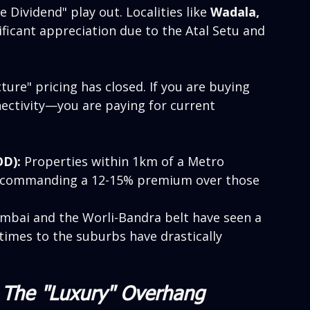
 Dividend" play out. Localities like 
Wadala, 
ificant appreciation due to the Atal Setu and 
ure" pricing has closed. If you are buying 
nectivity—you are paying for current 
OD):
 Properties within 1km of a Metro 
e commanding a 12-15% premium over those 
mbai and the Worli-Bandra belt have seen a 
mes to the suburbs have drastically 
: The "Luxury" Overhang