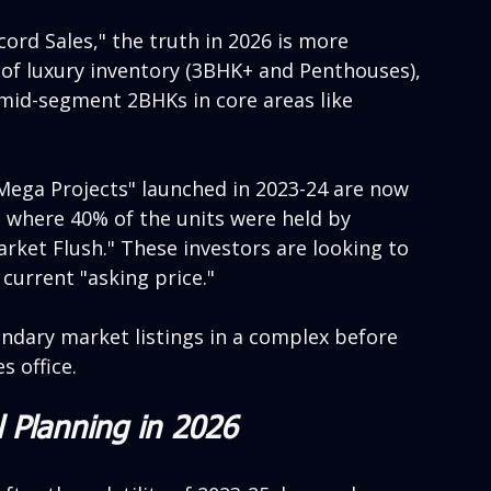
ord Sales," the truth in 2026 is more 
 of luxury inventory (3BHK+ and Penthouses), 
 mid-segment 2BHKs in core areas like 
Mega Projects" launched in 2023-24 are now 
s where 40% of the units were held by 
rket Flush." These investors are looking to 
 current "asking price."
ondary market listings in a complex before 
s office.
l Planning in 2026