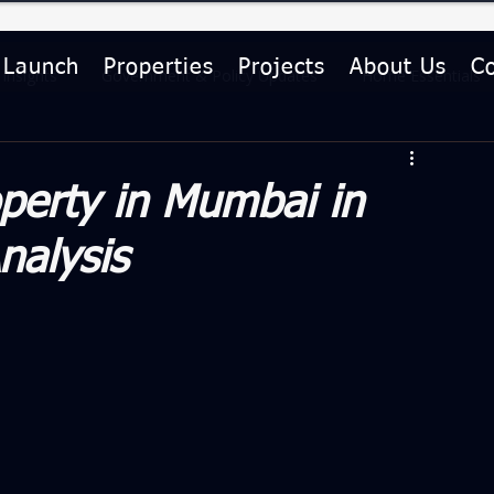
 Launch
Properties
Projects
About Us
C
Insights
Government & Policy Updates
Home Essentials
le
Investment Guides
perty in Mumbai in
nalysis