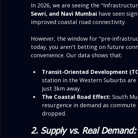
In 2026, we are seeing the "Infrastructure
Sewri, and Navi Mumbai
 have seen sign
improved coastal road connectivity.
However, the window for "pre-infrastruct
today, you aren't betting on future con
convenience. Our data shows that:
Transit-Oriented Development (T
station in the Western Suburbs ar
just 3km away.
The Coastal Road Effect:
 South Mu
resurgence in demand as commute ti
dropped.
2. Supply vs. Real Demand