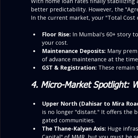
With home loan rates finally stabilizing 
better predictability. However, the "Agr
In the current market, your "Total Cost o
Floor Rise:
 In Mumbai's 60+ story to
your cost.
Maintenance Deposits:
 Many premiu
of advance maintenance at the time
GST & Registration:
 These remain t
4. Micro-Market Spotlight: 
Upper North (Dahisar to Mira Road
is no longer "distant." It offers the 
gated communities.
The Thane-Kalyan Axis:
 Huge infra
Capital" of MMR, but you must be se