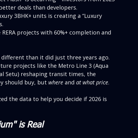
 better deals than developers.
uxury 3BHK+ units is creating a “Luxury 
s.
ze RERA projects with 60%+ completion and 
ifferent than it did just three years ago. 
ture projects like the Metro Line 3 (Aqua 
al Setu) reshaping transit times, the 
ey should buy, but 
where
 and 
at what price
.
zed the data to help you decide if 2026 is 
ium" is Real