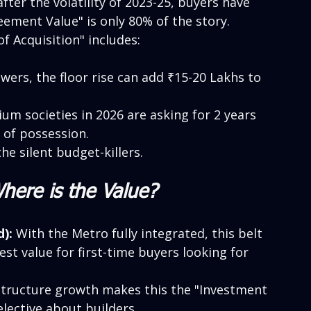
after the volatility of 2023-25, buyers have 
eement Value" is only 80% of the story.
f Acquisition" includes:
wers, the floor rise can add ₹15-20 Lakhs to 
m societies in 2026 are asking for 2 years 
 of possession.
he silent budget-killers.
Where is the Value?
):
 With the Metro fully integrated, this belt 
best value for first-time buyers looking for 
structure growth makes this the "Investment 
lective about builders.