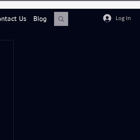
Log In
ontact Us
Blog