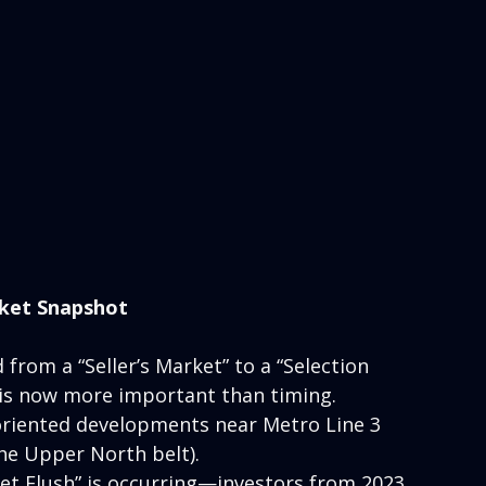
ket Snapshot
 from a “Seller’s Market” to a “Selection 
e is now more important than timing.
oriented developments near Metro Line 3 
he Upper North belt).
et Flush” is occurring—investors from 2023 