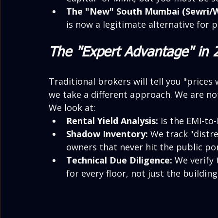
The "New" South Mumbai (Sewri/W
is now a legitimate alternative for
The "Expert Advantage" in 
Traditional brokers will tell you "prices 
we take a different approach. We are not
We look at:
Rental Yield Analysis:
 Is the EMI-to
Shadow Inventory:
 We track "distre
owners that never hit the public por
Technical Due Diligence:
 We verify
for every floor, not just the building