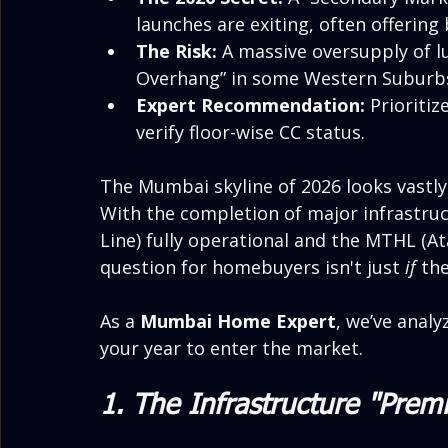
launches are exiting, often offering
The Risk:
 A massive oversupply of l
Overhang” in some Western Suburb
Expert Recommendation:
 Prioriti
verify floor-wise CC status.
The Mumbai skyline of 2026 looks vastly d
With the completion of major infrastruc
Line) fully operational and the MTHL (At
question for homebuyers isn't just 
if
 th
As a 
Mumbai Home Expert
, we’ve analy
your year to enter the market.
1. The Infrastructure "Prem