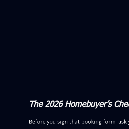
The 2026 Homebuyer’s Chec
Before you sign that booking form, ask 