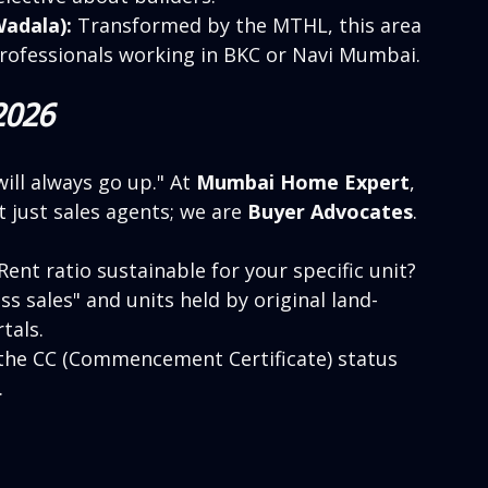
adala):
 Transformed by the MTHL, this area 
 professionals working in BKC or Navi Mumbai.
2026
will always go up." At 
Mumbai Home Expert
, 
 just sales agents; we are 
Buyer Advocates
. 
-Rent ratio sustainable for your specific unit?
ss sales" and units held by original land-
tals.
 the CC (Commencement Certificate) status 
.