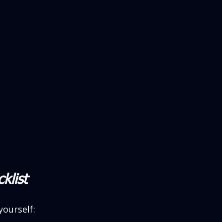
klist
yourself: