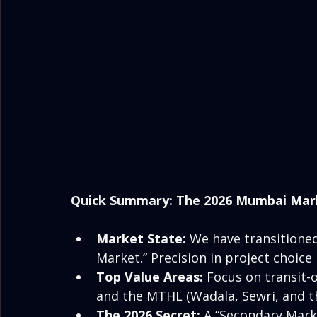
Quick Summary: The 2026 Mumbai Mar
Market State:
 We have transitioned
Market.” Precision in project choic
Top Value Areas:
 Focus on transit-
and the MTHL (Wadala, Sewri, and t
The 2026 Secret:
 A “Secondary Mark