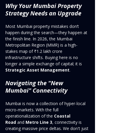
Why Your Mumbai Property 
Strategy Needs an Upgrade
Most Mumbai property mistakes don’t 
happen during the search—they happen at 
the finish line. In 2026, the Mumbai 
Metropolitan Region (MMR) is a high-
stakes map of ₹1.2 lakh crore 
infrastructure shifts. Buying here is no 
longer a simple exchange of capital; it is 
Strategic Asset Management
.
Navigating the "New 
Mumbai" Connectivity
Mumbai is now a collection of hyper-local 
micro-markets. With the full 
operationalization of the 
Coastal 
Road
 and 
Metro Line 3
, connectivity is 
creating massive price deltas. We don't just 