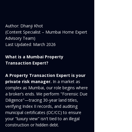
Author: Dhanji Khot 
(Content Specialist – Mumbai Home Expert 
Advisory Team)  
Last Updated: March 2026
What is a Mumbai Property 
Transaction Expert?
A Property Transaction Expert is your 
private risk manager.
 In a market as 
complex as Mumbai, our role begins where 
a broker’s ends. We perform "Forensic Due 
Diligence"—tracing 30-year land titles, 
verifying Index II records, and auditing 
municipal certificates (OC/CC) to ensure 
your "luxury view" isn't tied to an illegal 
construction or hidden debt.