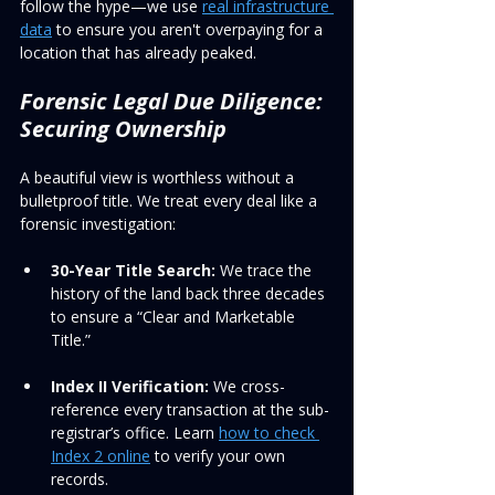
follow the hype—we use 
real infrastructure 
data
 to ensure you aren't overpaying for a 
location that has already peaked.
Forensic Legal Due Diligence: 
Securing Ownership
A beautiful view is worthless without a 
bulletproof title. We treat every deal like a 
forensic investigation:
30-Year Title Search:
 We trace the 
history of the land back three decades 
to ensure a “Clear and Marketable 
Title.”
Index II Verification:
 We cross-
reference every transaction at the sub-
registrar’s office. Learn 
how to check 
Index 2 online
 to verify your own 
records.