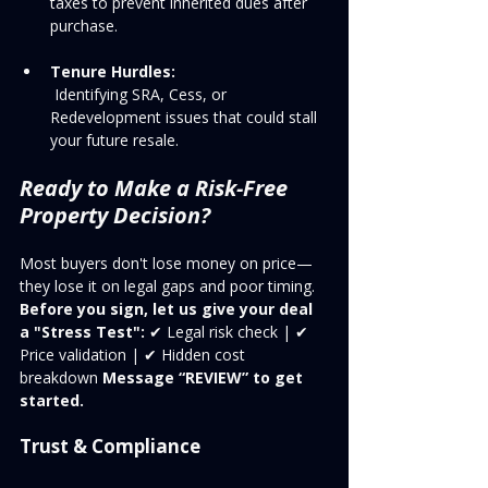
taxes to prevent inherited dues after 
purchase.
Tenure Hurdles:
 Identifying SRA, Cess, or 
Redevelopment issues that could stall 
your future resale.
Ready to Make a Risk-Free 
Property Decision?
Most buyers don't lose money on price—
they lose it on legal gaps and poor timing.
Before you sign, let us give your deal 
a "Stress Test":
 ✔ Legal risk check | ✔ 
Price validation | ✔ Hidden cost 
breakdown 
Message “REVIEW” to get 
started.
Trust & Compliance