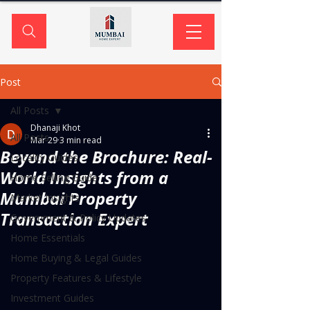
Post
All Posts
Dhanaji Khot
All Posts
Mar 29
3 min read
Beyond the Brochure: Real-
Locality Guides
World Insights from a
Home Selling Guide
Mumbai Property
Market Insights
Transaction Expert
Government & Policy Updates
Home Essentials
Home Buying & Legal Guides
Property Features & Lifestyle
Investment Guides