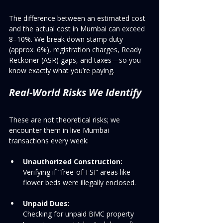
The difference between an estimated cost 
and the actual cost in Mumbai can exceed 
8–10%. We break down stamp duty 
(approx. 6%), registration charges, Ready 
Reckoner (ASR) gaps, and taxes—so you 
know exactly what you’re paying.
Real-World Risks We Identify
These are not theoretical risks; we 
encounter them in live Mumbai 
transactions every week:
Unauthorized Construction:
Verifying if “free-of-FSI” areas like 
flower beds were illegally enclosed.
Unpaid Dues:
Checking for unpaid BMC property 