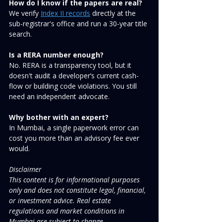
How do I know if the papers are real?
We verify 
Index II records
 directly at the 
sub-registrar's office and run a 30-year title 
search.
Is a RERA number enough?
No. RERA is a transparency tool, but it 
doesn't audit a developer’s current cash-
flow or building code violations. You still 
need an independent advocate.
Why bother with an expert?
In Mumbai, a single paperwork error can 
cost you more than an advisory fee ever 
would.
Disclaimer
This content is for informational purposes 
only and does not constitute legal, financial, 
or investment advice. Real estate 
regulations and market conditions in 
Mumbai are subject to change.