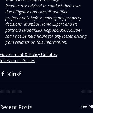
Readers are advised to conduct their own 
due diligence and consult qualified 
professionals before making any property 
decisions. Mumbai Home Expert and its 
partners (MahaRERA Reg: A99000039384) 
shall not be held liable for any losses arising 
from reliance on this information.
Government & Policy Updates
Investment Guides
Recent Posts
See All