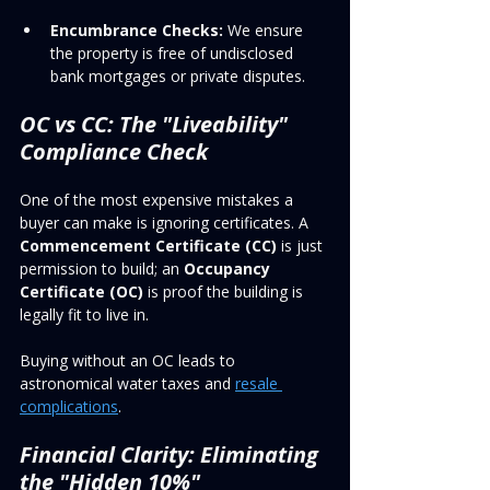
Encumbrance Checks:
 We ensure 
the property is free of undisclosed 
bank mortgages or private disputes.
OC vs CC: The "Liveability" 
Compliance Check
One of the most expensive mistakes a 
buyer can make is ignoring certificates. A 
Commencement Certificate (CC)
 is just 
permission to build; an 
Occupancy 
Certificate (OC)
 is proof the building is 
legally fit to live in. 
Buying without an OC leads to 
astronomical water taxes and 
resale 
complications
.
Financial Clarity: Eliminating 
the "Hidden 10%"