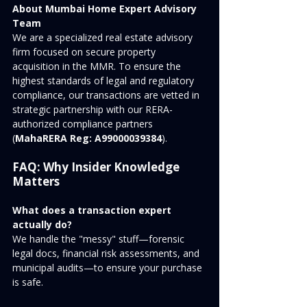
About Mumbai Home Expert Advisory 
Team
We are a specialized real estate advisory 
firm focused on secure property 
acquisition in the MMR. To ensure the 
highest standards of legal and regulatory 
compliance, our transactions are vetted in 
strategic partnership with our RERA-
authorized compliance partners 
(
MahaRERA Reg: A99000039384
).
FAQ: Why Insider Knowledge 
Matters
What does a transaction expert 
actually do?
We handle the "messy" stuff—forensic 
legal docs, financial risk assessments, and 
municipal audits—to ensure your purchase 
is safe.