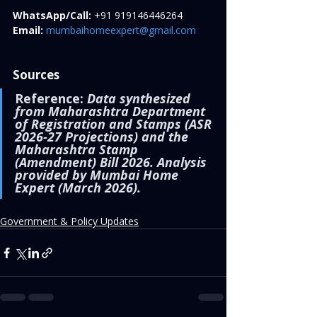
WhatsApp/Call:
 +91 919146446264
Email:
mumbaihomeexpert@gmail.com
Sources
Reference:
Data synthesized 
from Maharashtra Department 
of Registration and Stamps (ASR 
2026-27 Projections) and the 
Maharashtra Stamp 
(Amendment) Bill 2026. Analysis 
provided by Mumbai Home 
Expert (March 2026).
Government & Policy Updates