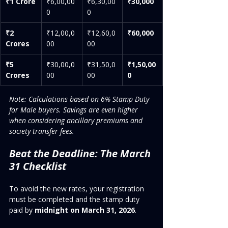
₹1 Crore
₹6,00,00
₹6,30,00
₹30,000
0
0
₹2 
₹12,00,0
₹12,60,0
₹60,000
Crores
00
00
₹5 
₹30,00,0
₹31,50,0
₹1,50,00
Crores
00
00
0
Note: Calculations based on 6% Stamp Duty 
for Male buyers. Savings are even higher 
when considering ancillary premiums and 
society transfer fees.
Beat the Deadline: The March 
31 Checklist
To avoid the new rates, your registration 
must be completed and the stamp duty 
paid by 
midnight on March 31, 2026
.