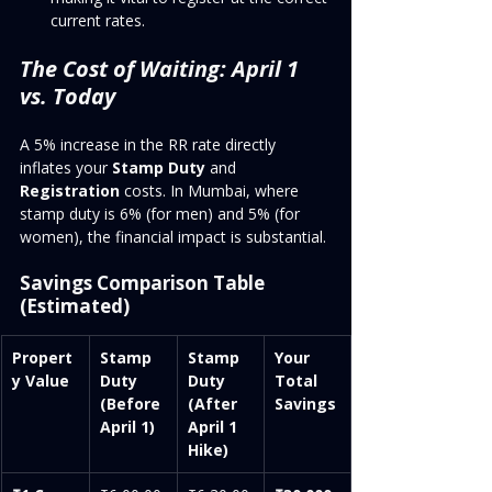
current rates.
The Cost of Waiting: April 1 
vs. Today
A 5% increase in the RR rate directly 
inflates your 
Stamp Duty
 and 
Registration
 costs. In Mumbai, where 
stamp duty is 6% (for men) and 5% (for 
women), the financial impact is substantial.
Savings Comparison Table 
(Estimated)
Propert
Stamp 
Stamp 
Your 
y Value
Duty 
Duty 
Total 
(Before 
(After 
Savings
April 1)
April 1 
Hike)