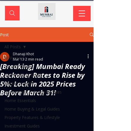
Post
All Posts
Dhanaji Khot
All Posts
Mar 13
2 min read
[Breaking] Mumbai Ready
Locality Guides
Reckoner Rates to Rise by
Home Selling Guide
5%: Lock in 2025 Prices
Market Insights
Before March 31!
Government & Policy Updates
Home Essentials
Home Buying & Legal Guides
Property Features & Lifestyle
Investment Guides