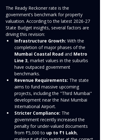
The Ready Reckoner rate is the 
government’s benchmark for property 
valuation. According to the latest 2026-27 
State Budget insights, several factors are 
driving this revision:
Infrastructure Growth:
 With the 
completion of major phases of the 
Mumbai Coastal Road
 and 
Metro 
Line 3
, market values in the suburbs 
have outpaced government 
benchmarks.
Revenue Requirements:
 The state 
aims to fund massive upcoming 
projects, including the "Third Mumbai" 
development near the Navi Mumbai 
International Airport.
Stricter Compliance:
 The 
government recently increased the 
penalty for under-valued documents 
from ₹5,000 to 
up to ₹1 Lakh
, 
making it vital to register at the correct 