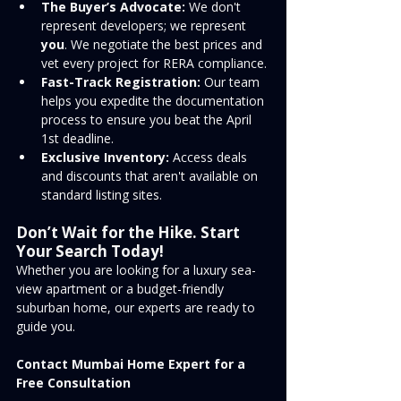
The Buyer’s Advocate:
 We don't 
represent developers; we represent 
you
. We negotiate the best prices and 
vet every project for RERA compliance.
Fast-Track Registration:
 Our team 
helps you expedite the documentation 
process to ensure you beat the April 
1st deadline.
Exclusive Inventory:
 Access deals 
and discounts that aren't available on 
standard listing sites.
Don’t Wait for the Hike. Start 
Your Search Today!
Whether you are looking for a luxury sea-
view apartment or a budget-friendly 
suburban home, our experts are ready to 
guide you.
Contact Mumbai Home Expert for a 
Free Consultation