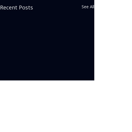
Recent Posts
See All
Comments