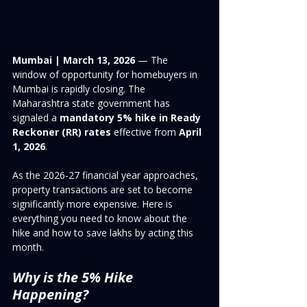
Mumbai | March 13, 2026
 — The 
window of opportunity for homebuyers in 
Mumbai is rapidly closing. The 
Maharashtra state government has 
signaled a 
mandatory 5% hike in Ready 
Reckoner (RR) rates
 effective from 
April 
1, 2026
.
As the 2026-27 financial year approaches, 
property transactions are set to become 
significantly more expensive. Here is 
everything you need to know about the 
hike and how to save lakhs by acting this 
month.
Why is the 5% Hike 
Happening?