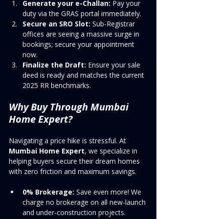
Generate your e-Challan:
 Pay your 
duty via the GRAS portal immediately.
Secure an SRO Slot:
 Sub-Registrar 
offices are seeing a massive surge in 
bookings; secure your appointment 
now.
Finalize the Draft:
 Ensure your sale 
deed is ready and matches the current 
2025 RR benchmarks.
Why Buy Through Mumbai 
Home Expert?
Navigating a price hike is stressful. At 
Mumbai Home Expert
, we specialize in 
helping buyers secure their dream homes 
with zero friction and maximum savings.
0% Brokerage:
 Save even more! We 
charge no brokerage on all new-launch 
and under-construction projects.