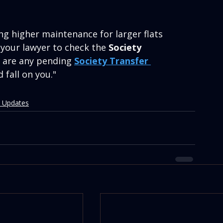
ng higher maintenance for larger flats 
 your lawyer to check the 
Society 
e are any pending 
Society Transfer 
d fall on you."
 Updates