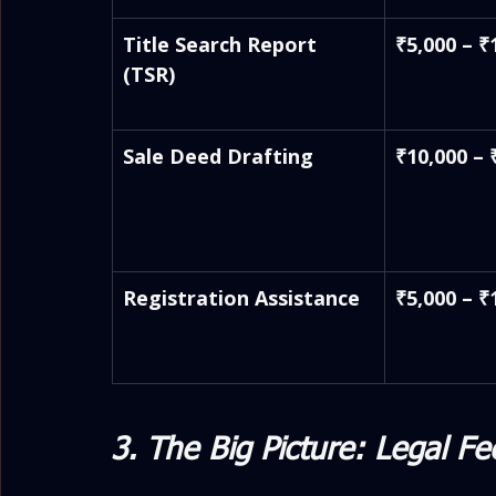
Title Search Report 
₹5,000 – ₹
(TSR)
Sale Deed Drafting
₹10,000 – 
Registration Assistance
₹5,000 – ₹
3. The Big Picture: Legal Fe