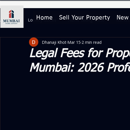
Home
Sell Your Property
New
All Posts
Locality Guides
Home Selling Guide
Market 
Dhanaji Khot
Mar 15
2 min read
Home Buying & Legal Guides
Property Features & Lifesty
Legal Fees for Prop
Mumbai: 2026 Profe