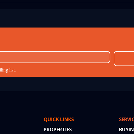
Brochure: Real-
Property Registration in
hts from a
Mumbai: A Step-by-Step 2
erty Transaction
Guide
ing list.
QUICK LINKS
SERVI
PROPERTIES
BUYI