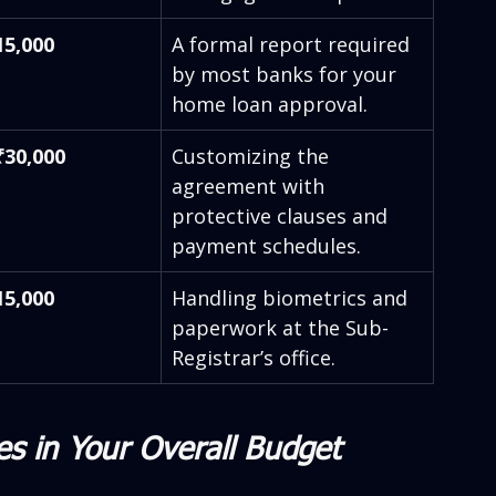
15,000
A formal report required 
by most banks for your 
home loan approval.
₹30,000
Customizing the 
agreement with 
protective clauses and 
payment schedules.
15,000
Handling biometrics and 
paperwork at the Sub-
Registrar’s office.
es in Your Overall Budget