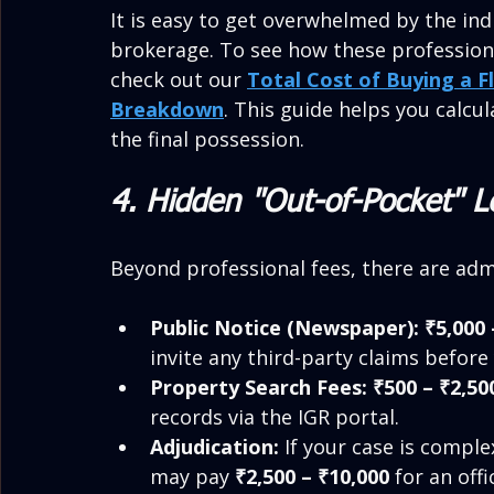
It is easy to get overwhelmed by the ind
brokerage. To see how these professional 
check out our 
Total Cost of Buying a F
Breakdown
. This guide helps you calcu
the final possession.
4. Hidden "Out-of-Pocket" 
Beyond professional fees, there are adm
Public Notice (Newspaper):
₹5,000 
invite any third-party claims before
Property Search Fees:
₹500 – ₹2,50
records via the IGR portal.
Adjudication:
 If your case is comple
may pay 
₹2,500 – ₹10,000
 for an off