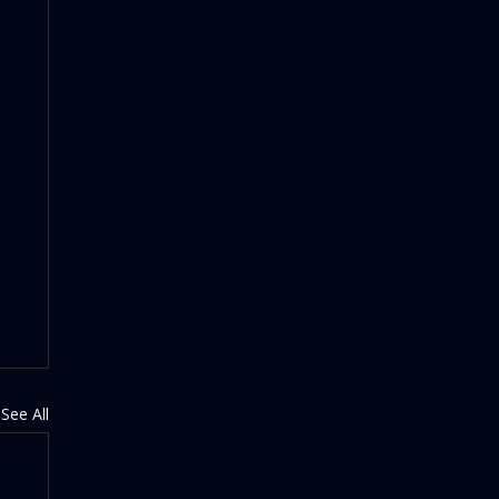
See All