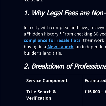
1. Why Legal Fees are Non-
In a city with complex land laws, a law
a "hidden history." From checking 30-yea
compliance for resale flats
, their work 
buying in a 
New Launch
, an independent
builder's land title.
2. Breakdown of Professiona
Service Component
Estimated
Title Search & 
₹15,000 – 
Verification