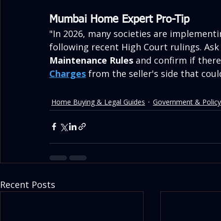
Mumbai Home Expert Pro-Tip
"In 2026, many societies are implementi
following recent High Court rulings. Ask
Maintenance Rules
 and confirm if ther
Charges
 from the seller's side that coul
Home Buying & Legal Guides
Government & Policy
Recent Posts