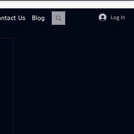
Log In
ontact Us
Blog