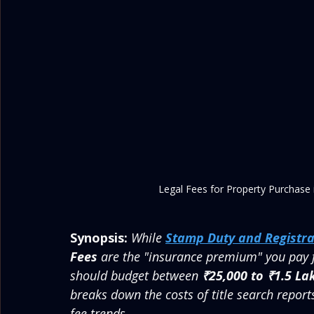
Legal Fees for Property Purchase
Synopsis:
While 
Stamp Duty and Registra
Fees
 are the "insurance premium" you pay 
should budget between 
₹25,000 to ₹1.5 La
breaks down the costs of title search report
fee trends.