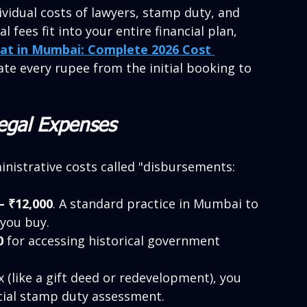
ividual costs of lawyers, stamp duty, and 
fees fit into your entire financial plan, 
lat in Mumbai: Complete 2026 Cost 
late every rupee from the initial booking to 
Legal Expenses
inistrative costs called "disbursements:
– ₹12,000
. A standard practice in Mumbai to 
 you buy.
0
 for accessing historical government 
x (like a gift deed or redevelopment), you 
icial stamp duty assessment.