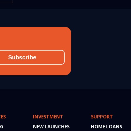
026
Subscribe
CES
INVESTMENT
SUPPORT
NG
NEW LAUNCHES
HOME LOANS