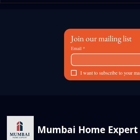
The "Metro 3" Effect: How the
Beyond the 
Aqua Line is Redefining Rental
World Insig
Yields in South Mumbai
Mumbai Prop
Expert
Join our mailing list
Email
*
I want to subscribe to your mail
Mumbai Home Expert