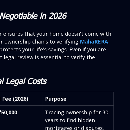
Negotiable in 2026
yer ensures that your home doesn't come with 
r ownership chains to verifying 
MahaRERA 
protects your life's savings. Even if you are 
 legal review is essential to verify the 
l Legal Costs
 Fee (2026)
Purpose
₹50,000
Tracing ownership for 30 
years to find hidden 
mortgages or disputes.