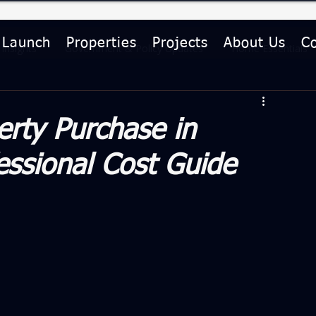
 Launch
Properties
Projects
About Us
C
Insights
Government & Policy Updates
Home Essentials
le
Investment Guides
erty Purchase in
ssional Cost Guide