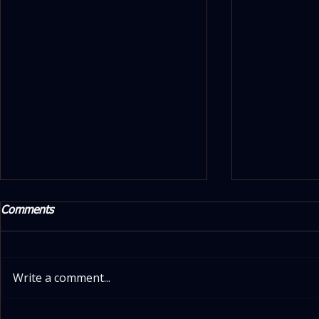
Comments
Write a comment...