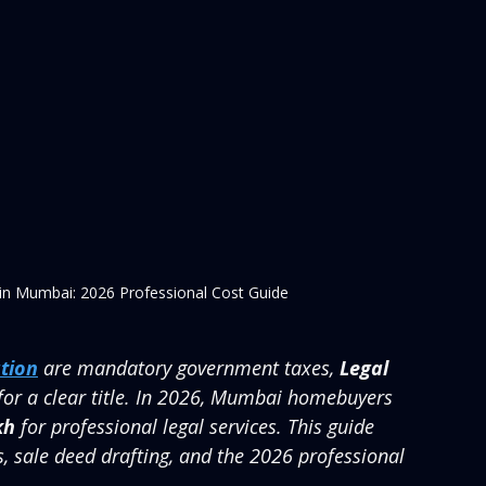
 in Mumbai: 2026 Professional Cost Guide
tion
 are mandatory government taxes, 
Legal 
for a clear title. In 2026, Mumbai homebuyers 
kh
 for professional legal services. This guide 
s, sale deed drafting, and the 2026 professional 