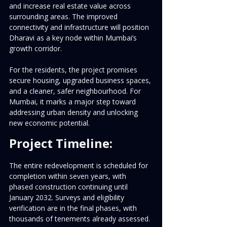
and increase real estate value across 
surrounding areas. The improved 
connectivity and infrastructure will position 
Dharavi as a key node within Mumbai’s 
growth corridor.
For the residents, the project promises 
secure housing, upgraded business spaces, 
and a cleaner, safer neighbourhood. For 
Mumbai, it marks a major step toward 
addressing urban density and unlocking 
new economic potential.
Project Timeline:
The entire redevelopment is scheduled for 
completion within seven years, with 
phased construction continuing until 
January 2032. Surveys and eligibility 
verification are in the final phases, with 
thousands of tenements already assessed.