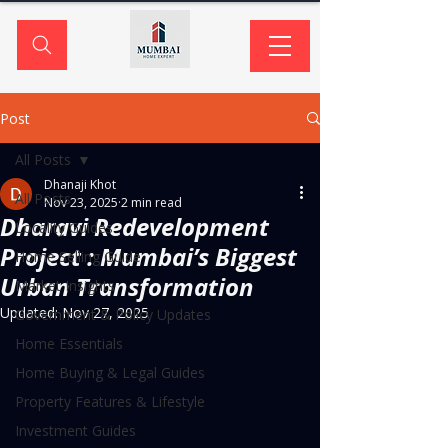
Post
All Posts
Dhanaji Khot
All Posts
Nov 23, 2025
2 min read
Dharavi Redevelopment
Locality Guides
Project : Mumbai’s Biggest
Home Selling Guide
Urban Transformation
Market Insights
Updated:
Nov 27, 2025
Government & Policy Updates
Home Essentials
Home Buying & Legal Guides
Property Features & Lifestyle
Investment Guides