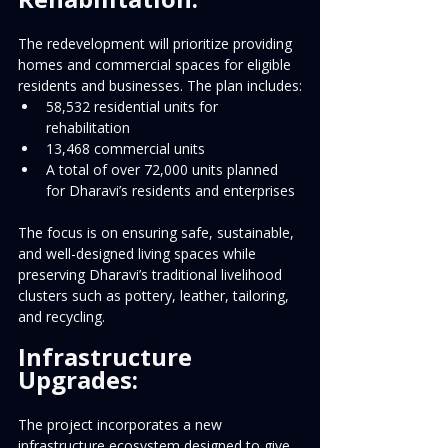
The redevelopment will prioritize providing 
homes and commercial spaces for eligible 
residents and businesses. The plan includes:
58,532 residential units for 
rehabilitation
13,468 commercial units
A total of over 72,000 units planned 
for Dharavi’s residents and enterprises
The focus is on ensuring safe, sustainable, 
and well-designed living spaces while 
preserving Dharavi’s traditional livelihood 
clusters such as pottery, leather, tailoring, 
and recycling.
Infrastructure 
Upgrades:
The project incorporates a new 
infrastructure ecosystem designed to give 