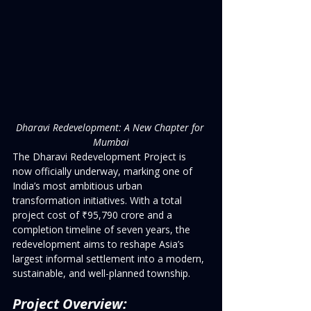
Dharavi Redevelopment: A New Chapter for 
Mumbai
The Dharavi Redevelopment Project is 
now officially underway, marking one of 
India’s most ambitious urban 
transformation initiatives. With a total 
project cost of ₹95,790 crore and a 
completion timeline of seven years, the 
redevelopment aims to reshape Asia’s 
largest informal settlement into a modern, 
sustainable, and well-planned township.
Project Overview: