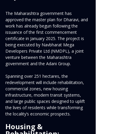
The Maharashtra government has 
approved the master plan for Dharavi, and 
work has already begun following the 
issuance of the first commencement 
certificate in January 2025. The project is 
being executed by Navbharat Mega 
Developers Private Ltd (NMDPL), a joint 
venture between the Maharashtra 
government and the Adani Group.
Spanning over 251 hectares, the 
redevelopment will include rehabilitation, 
commercial zones, new housing 
infrastructure, modern transit systems, 
and large public spaces designed to uplift 
the lives of residents while transforming 
the locality’s economic prospects.
Housing & 
Rehabilitation: