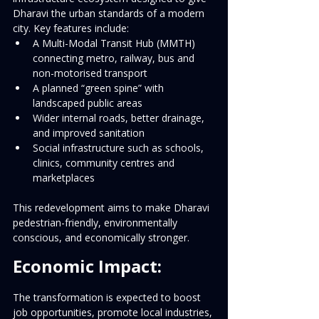
Dharavi the urban standards of a modern 
city. Key features include:
A Multi-Modal Transit Hub (MMTH) 
connecting metro, railway, bus and 
non-motorised transport
A planned “green spine” with 
landscaped public areas
Wider internal roads, better drainage, 
and improved sanitation
Social infrastructure such as schools, 
clinics, community centres and 
marketplaces
This redevelopment aims to make Dharavi 
pedestrian-friendly, environmentally 
conscious, and economically stronger.
Economic Impact:
The transformation is expected to boost 
job opportunities, promote local industries, 