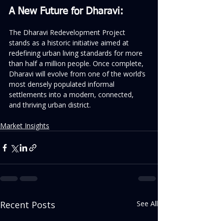
A New Future for Dharavi:
The Dharavi Redevelopment Project 
stands as a historic initiative aimed at 
redefining urban living standards for more 
than half a million people. Once complete, 
Dharavi will evolve from one of the world’s 
most densely populated informal 
settlements into a modern, connected, 
and thriving urban district.
Market Insights
Recent Posts
See All