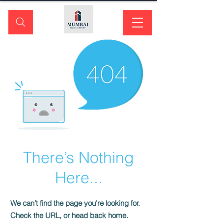
There’s Nothing
Here...
We can’t find the page you’re looking for.
Check the URL, or head back home.