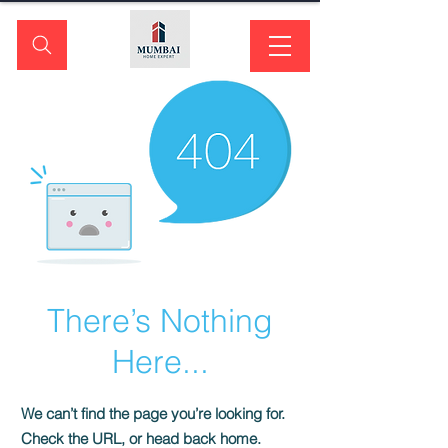
There’s Nothing
Here...
We can’t find the page you’re looking for.
Check the URL, or head back home.