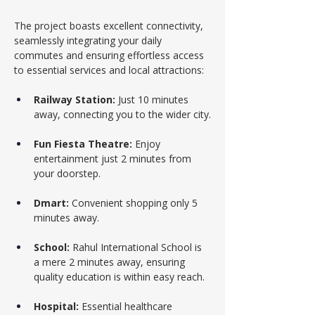
The project boasts excellent connectivity, 
seamlessly integrating your daily 
commutes and ensuring effortless access 
to essential services and local attractions:
Railway Station:
 Just 10 minutes 
away, connecting you to the wider city.
Fun Fiesta Theatre:
 Enjoy 
entertainment just 2 minutes from 
your doorstep.
Dmart:
 Convenient shopping only 5 
minutes away.
School:
 Rahul International School is 
a mere 2 minutes away, ensuring 
quality education is within easy reach.
Hospital:
 Essential healthcare 