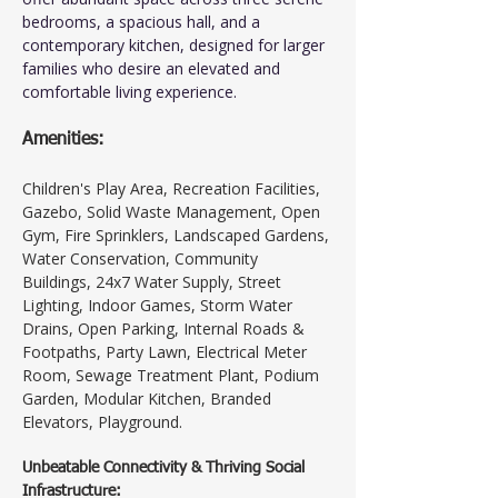
bedrooms, a spacious hall, and a 
contemporary kitchen, designed for larger 
families who desire an elevated and 
comfortable living experience.
Amenities:
Children's Play Area, Recreation Facilities, 
Gazebo, Solid Waste Management, Open 
Gym, Fire Sprinklers, Landscaped Gardens, 
Water Conservation, Community 
Buildings, 24x7 Water Supply, Street 
Lighting, Indoor Games, Storm Water 
Drains, Open Parking, Internal Roads & 
Footpaths, Party Lawn, Electrical Meter 
Room, Sewage Treatment Plant, Podium 
Garden, Modular Kitchen, Branded 
Elevators, Playground.
Unbeatable Connectivity & Thriving Social 
Infrastructure: