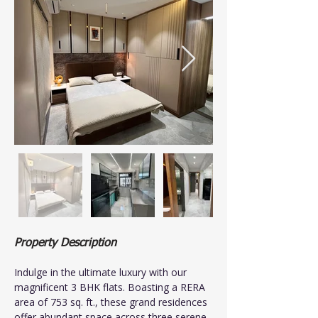
Property Description
Indulge in the ultimate luxury with our 
magnificent 3 BHK flats. Boasting a RERA 
area of 753 sq. ft., these grand residences 
offer abundant space across three serene 