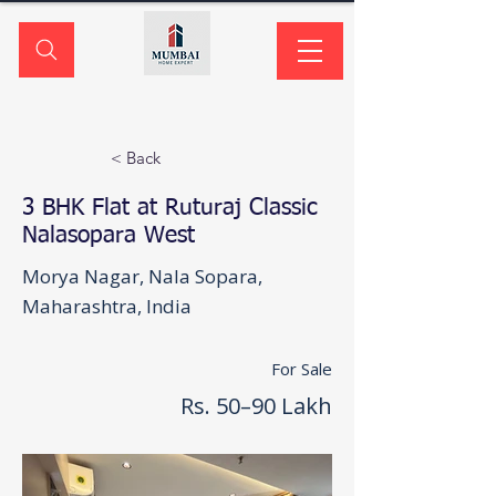
< Back
3 BHK Flat at Ruturaj Classic
Nalasopara West
Morya Nagar, Nala Sopara,
Maharashtra, India
For Sale
Rs. 50–90 Lakh