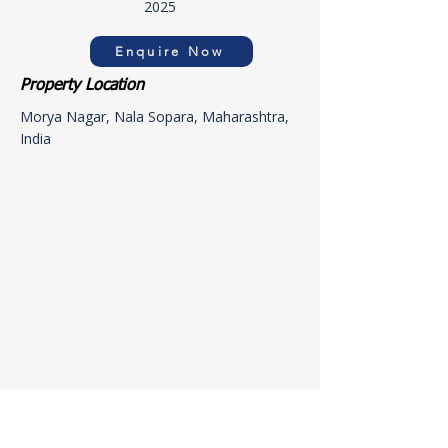
2025
Enquire Now
Property Location
Morya Nagar, Nala Sopara, Maharashtra,
India