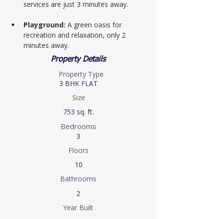
services are just 3 minutes away.
Playground:
 A green oasis for 
recreation and relaxation, only 2 
minutes away.
Property Details
Property Type
3 BHK FLAT
Size
753 sq. ft.
Bedrooms
3
Floors
10
Bathrooms
2
Year Built