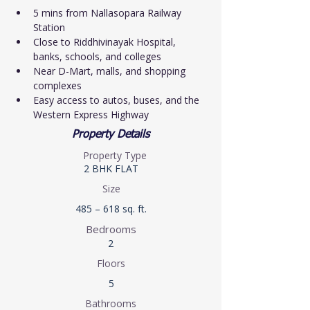
5 mins from Nallasopara Railway 
Station
Close to Riddhivinayak Hospital, 
banks, schools, and colleges
Near D-Mart, malls, and shopping 
complexes
Easy access to autos, buses, and the 
Western Express Highway
Property Details
Property Type
2 BHK FLAT
Size
485 – 618 sq. ft.
Bedrooms
2
Floors
5
Bathrooms