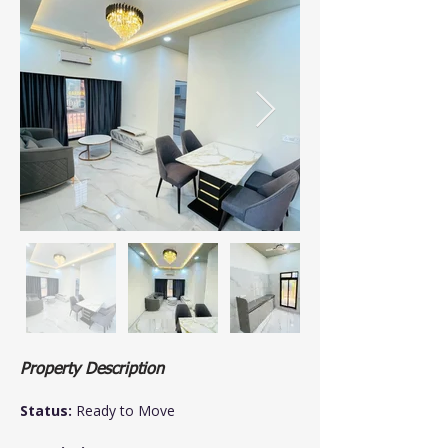
Property Description
Status:
 Ready to Move