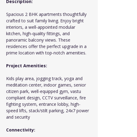
Description:
Spacious 2 BHK apartments thoughtfully 
crafted to suit family living. Enjoy bright 
interiors, a well-appointed modular 
kitchen, high-quality fittings, and 
panoramic balcony views. These 
residences offer the perfect upgrade in a 
prime location with top-notch amenities.
Project Amenities:
Kids play area, jogging track, yoga and 
meditation center, indoor games, senior 
citizen park, well-equipped gym, vastu 
compliant design, CCTV surveillance, fire 
fighting system, entrance lobby, high-
speed lifts, stack/stilt parking, 24x7 power 
and security
Connectivity: