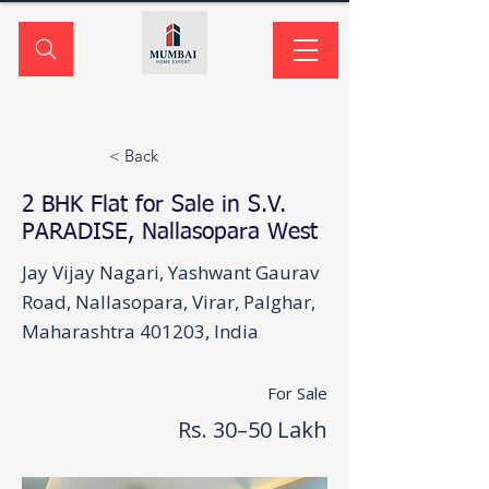
< Back
2 BHK Flat for Sale in S.V.
PARADISE, Nallasopara West
Jay Vijay Nagari, Yashwant Gaurav
Road, Nallasopara, Virar, Palghar,
Maharashtra 401203, India
For Sale
Rs. 30–50 Lakh