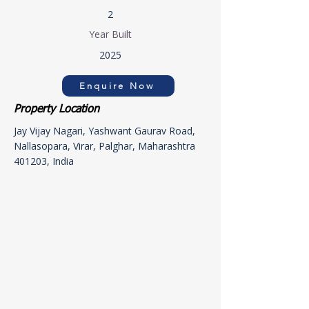
2
Year Built
2025
Enquire Now
Property Location
Jay Vijay Nagari, Yashwant Gaurav Road,
Nallasopara, Virar, Palghar, Maharashtra
401203, India