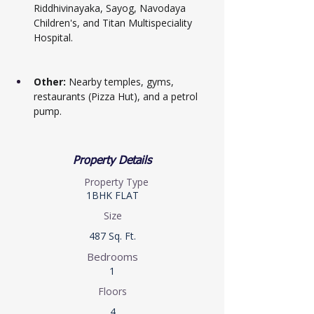
Riddhivinayaka, Sayog, Navodaya 
Children's, and Titan Multispeciality 
Hospital.
Other:
 Nearby temples, gyms, 
restaurants (Pizza Hut), and a petrol 
pump.
Property Details
Property Type
1BHK FLAT
Size
487 Sq. Ft.
Bedrooms
1
Floors
4