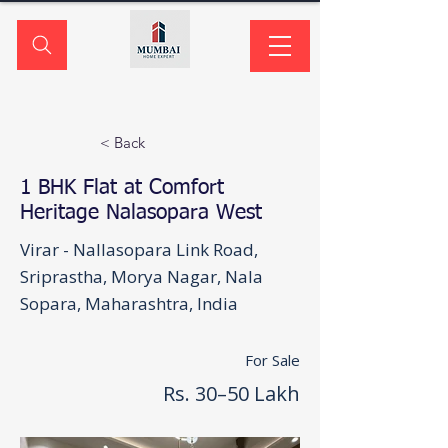
< Back
1 BHK Flat at Comfort
Heritage Nalasopara West
Virar - Nallasopara Link Road,
Sriprastha, Morya Nagar, Nala
Sopara, Maharashtra, India
For Sale
Rs. 30–50 Lakh