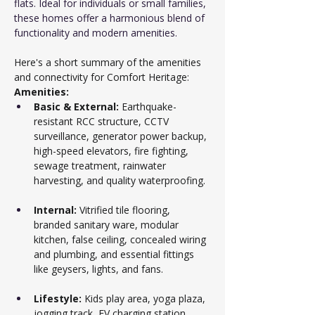
flats. Ideal for individuals or small families, 
these homes offer a harmonious blend of 
functionality and modern amenities.
Here's a short summary of the amenities 
and connectivity for Comfort Heritage:
Amenities:
Basic & External:
 Earthquake-
resistant RCC structure, CCTV 
surveillance, generator power backup, 
high-speed elevators, fire fighting, 
sewage treatment, rainwater 
harvesting, and quality waterproofing.
Internal:
 Vitrified tile flooring, 
branded sanitary ware, modular 
kitchen, false ceiling, concealed wiring 
and plumbing, and essential fittings 
like geysers, lights, and fans.
Lifestyle:
 Kids play area, yoga plaza, 
jogging track, EV charging station, 