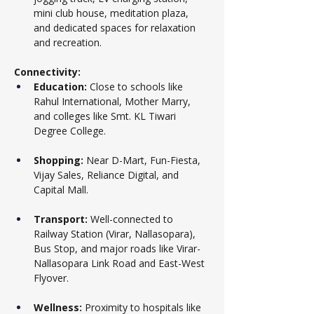
mini club house, meditation plaza, 
and dedicated spaces for relaxation 
and recreation.
Connectivity:
Education:
 Close to schools like 
Rahul International, Mother Marry, 
and colleges like Smt. KL Tiwari 
Degree College.
Shopping:
 Near D-Mart, Fun-Fiesta, 
Vijay Sales, Reliance Digital, and 
Capital Mall.
Transport:
 Well-connected to 
Railway Station (Virar, Nallasopara), 
Bus Stop, and major roads like Virar-
Nallasopara Link Road and East-West 
Flyover.
Wellness:
 Proximity to hospitals like 