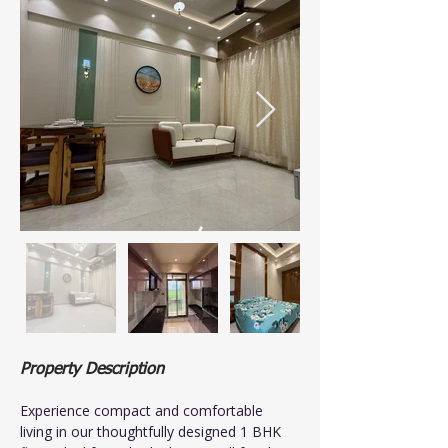
Property Description
Experience compact and comfortable 
living in our thoughtfully designed 1 BHK 