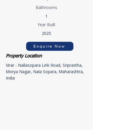
Bathrooms
1
Year Built
2025
Enquire Now
Property Location
Virar - Nallasopara Link Road, Sriprastha,
Morya Nagar, Nala Sopara, Maharashtra,
India