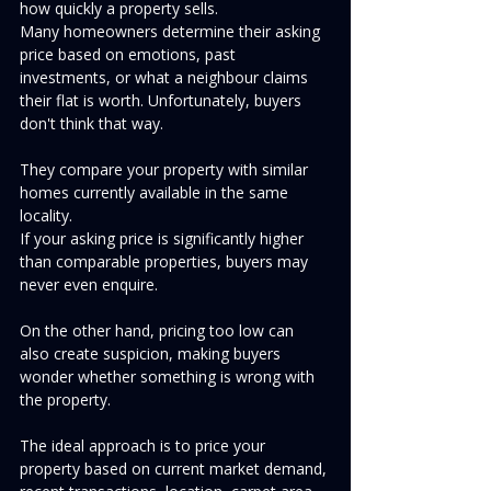
how quickly a property sells.
Many homeowners determine their asking 
price based on emotions, past 
investments, or what a neighbour claims 
their flat is worth. Unfortunately, buyers 
don't think that way.
They compare your property with similar 
homes currently available in the same 
locality.
If your asking price is significantly higher 
than comparable properties, buyers may 
never even enquire.
On the other hand, pricing too low can 
also create suspicion, making buyers 
wonder whether something is wrong with 
the property.
The ideal approach is to price your 
property based on current market demand, 