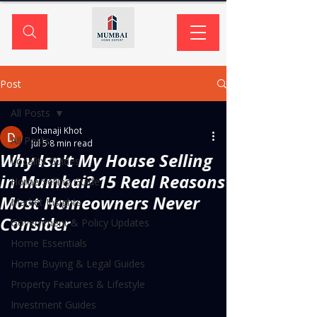
Post
All Posts
Dhanaji Khot
All Posts
Jul 5
8 min read
Why Isn't My House Selling
Locality Guides
in Mumbai? 15 Real Reasons
Home Selling Guide
Most Homeowners Never
Market Insights
Consider
Government & Policy Updates
Home Essentials
Home Buying & Legal Guides
Property Features & Lifestyle
Investment Guides