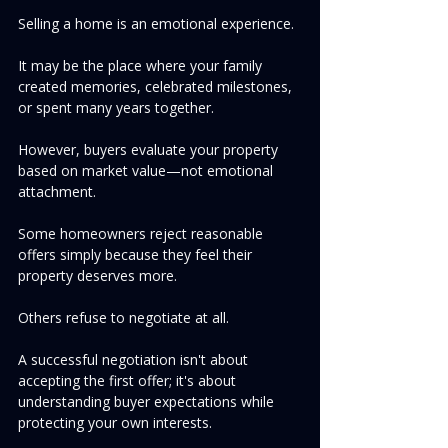
Selling a home is an emotional experience.
It may be the place where your family 
created memories, celebrated milestones, 
or spent many years together.
However, buyers evaluate your property 
based on market value—not emotional 
attachment.
Some homeowners reject reasonable 
offers simply because they feel their 
property deserves more.
Others refuse to negotiate at all.
A successful negotiation isn't about 
accepting the first offer; it's about 
understanding buyer expectations while 
protecting your own interests.