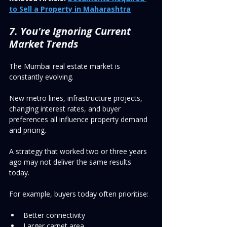
to Sell a Property in Maharashtra
7. You're Ignoring Current 
Market Trends
The Mumbai real estate market is 
constantly evolving.
New metro lines, infrastructure projects, 
changing interest rates, and buyer 
preferences all influence property demand 
and pricing.
A strategy that worked two or three years 
ago may not deliver the same results 
today.
For example, buyers today often prioritise:
Better connectivity
Larger carpet area