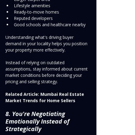
Lifestyle amenities
Ready-to-move homes
Reputed developers
Good schools and healthcare nearby
Understanding what's driving buyer 
demand in your locality helps you position 
your property more effectively.
Instead of relying on outdated 
assumptions, stay informed about current 
market conditions before deciding your 
pricing and selling strategy.
Related Article:
Mumbai Real Estate 
Market Trends for Home Sellers
8. You're Negotiating 
Emotionally Instead of 
Strategically