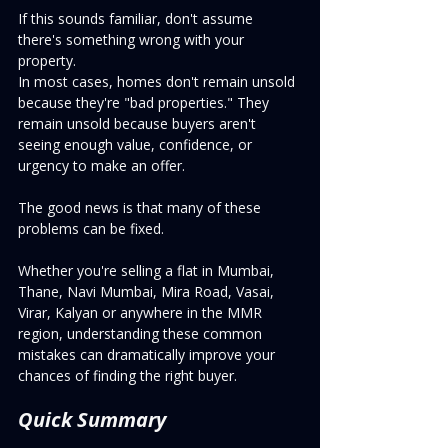
If this sounds familiar, don't assume 
there's something wrong with your 
property.
In most cases, homes don't remain unsold 
because they're "bad properties." They 
remain unsold because buyers aren't 
seeing enough value, confidence, or 
urgency to make an offer.
The good news is that many of these 
problems can be fixed.
Whether you're selling a flat in Mumbai, 
Thane, Navi Mumbai, Mira Road, Vasai, 
Virar, Kalyan or anywhere in the MMR 
region, understanding these common 
mistakes can dramatically improve your 
chances of finding the right buyer.
Quick Summary