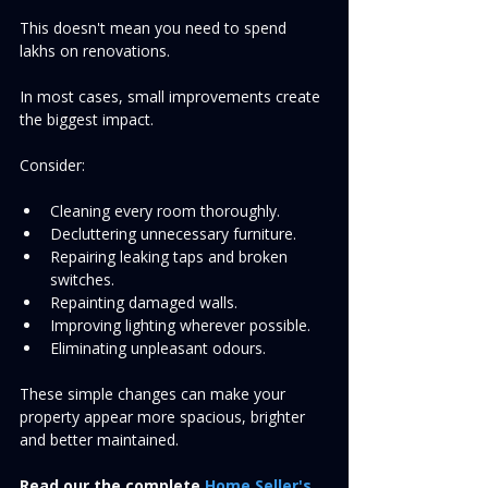
This doesn't mean you need to spend 
lakhs on renovations.
In most cases, small improvements create 
the biggest impact.
Consider:
Cleaning every room thoroughly.
Decluttering unnecessary furniture.
Repairing leaking taps and broken 
switches.
Repainting damaged walls.
Improving lighting wherever possible.
Eliminating unpleasant odours.
These simple changes can make your 
property appear more spacious, brighter 
and better maintained.
Read our
the complete 
Home Seller's 