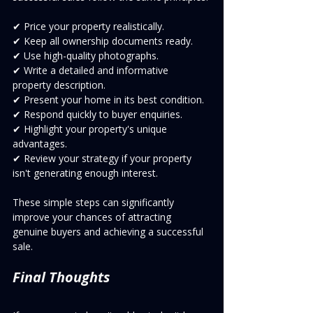
✔ Price your property realistically.
✔ Keep all ownership documents ready.
✔ Use high-quality photographs.
✔ Write a detailed and informative 
property description.
✔ Present your home in its best condition.
✔ Respond quickly to buyer enquiries.
✔ Highlight your property's unique 
advantages.
✔ Review your strategy if your property 
isn't generating enough interest.
These simple steps can significantly 
improve your chances of attracting 
genuine buyers and achieving a successful 
sale.
Final Thoughts