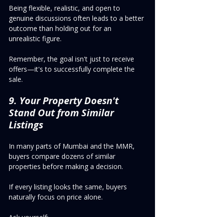
Being flexible, realistic, and open to 
genuine discussions often leads to a better 
outcome than holding out for an 
unrealistic figure.
Remember, the goal isn't just to receive 
offers—it's to successfully complete the 
sale.
9. Your Property Doesn't 
Stand Out from Similar 
Listings
In many parts of Mumbai and the MMR, 
buyers compare dozens of similar 
properties before making a decision.
If every listing looks the same, buyers 
naturally focus on price alone.