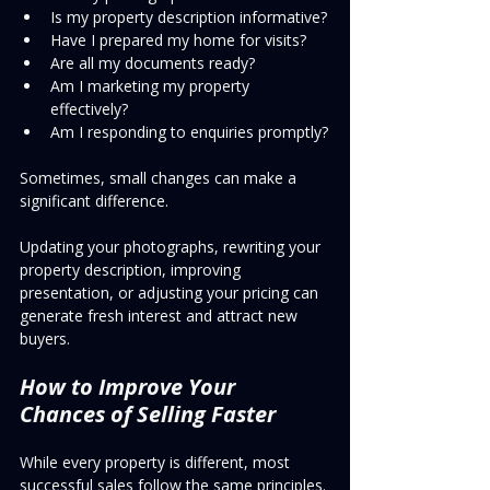
Is my property description informative?
Have I prepared my home for visits?
Are all my documents ready?
Am I marketing my property 
effectively?
Am I responding to enquiries promptly?
Sometimes, small changes can make a 
significant difference.
Updating your photographs, rewriting your 
property description, improving 
presentation, or adjusting your pricing can 
generate fresh interest and attract new 
buyers.
How to Improve Your 
Chances of Selling Faster
While every property is different, most 
successful sales follow the same principles.