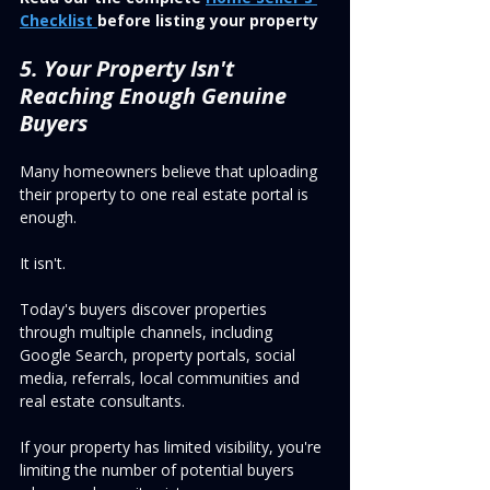
Checklist 
before listing your property
5. Your Property Isn't 
Reaching Enough Genuine 
Buyers
Many homeowners believe that uploading 
their property to one real estate portal is 
enough.
It isn't.
Today's buyers discover properties 
through multiple channels, including 
Google Search, property portals, social 
media, referrals, local communities and 
real estate consultants.
If your property has limited visibility, you're 
limiting the number of potential buyers 