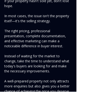
If your property hasn't sold yet, don't lose 
hope.
In most cases, the issue isn't the property 
itself—it's the selling strategy.
The right pricing, professional 
presentation, complete documentation, 
and effective marketing can make a 
noticeable difference in buyer interest.
Instead of waiting for the market to 
change, take the time to understand what 
today's buyers are looking for and make 
the necessary improvements.
A well-prepared property not only attracts 
more enquiries but also gives you a better 
chance of achieving the price you deserve.
Ready to Sell Your Property?