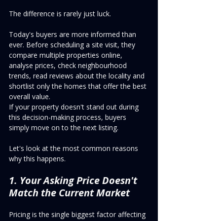
The difference is rarely just luck.
Today's buyers are more informed than 
ever. Before scheduling a site visit, they 
compare multiple properties online, 
analyse prices, check neighbourhood 
trends, read reviews about the locality and 
shortlist only the homes that offer the best 
overall value.
If your property doesn't stand out during 
this decision-making process, buyers 
simply move on to the next listing.
Let's look at the most common reasons 
why this happens.
1. Your Asking Price Doesn't 
Match the Current Market
Pricing is the single biggest factor affecting 