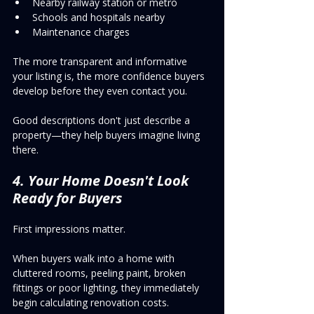
Nearby railway station or metro
Schools and hospitals nearby
Maintenance charges
The more transparent and informative 
your listing is, the more confidence buyers 
develop before they even contact you.
Good descriptions don't just describe a 
property—they help buyers imagine living 
there.
4. Your Home Doesn't Look 
Ready for Buyers
First impressions matter.
When buyers walk into a home with 
cluttered rooms, peeling paint, broken 
fittings or poor lighting, they immediately 
begin calculating renovation costs.