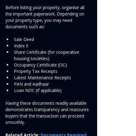
Before listing your property, organise all 
the important paperwork. Depending on 
your property type, you may need 
documents such as:
Sale Deed
Index II
Share Certificate (for cooperative 
housing societies)
Occupancy Certificate (OC)
Property Tax Receipts
Latest Maintenance Receipts
PAN and Aadhaar
Loan NOC (if applicable)
Having these documents readily available 
demonstrates transparency and reassures 
buyers that the transaction can proceed 
smoothly.
Related Article:
Documents Required 