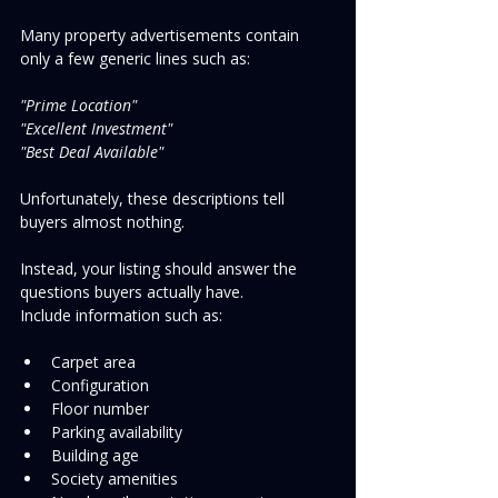
Many property advertisements contain 
only a few generic lines such as:
"Prime Location"
"Excellent Investment"
"Best Deal Available"
Unfortunately, these descriptions tell 
buyers almost nothing.
Instead, your listing should answer the 
questions buyers actually have.
Include information such as:
Carpet area
Configuration
Floor number
Parking availability
Building age
Society amenities