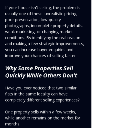
If your house isn't selling, the problem is 
usually one of these: unrealistic pricing, 
poor presentation, low-quality 
photographs, incomplete property details, 
weak marketing, or changing market 
conditions. By identifying the real reason 
and making a few strategic improvements, 
you can increase buyer enquiries and 
improve your chances of selling faster.
Why Some Properties Sell 
Quickly While Others Don't
Have you ever noticed that two similar 
flats in the same locality can have 
completely different selling experiences?
One property sells within a few weeks, 
while another remains on the market for 
months.