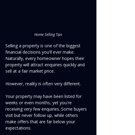
Home Selling Tips
Selling a property is one of the biggest 
financial decisions you'll ever make. 
Naturally, every homeowner hopes their 
property will attract enquiries quickly and 
sell at a fair market price.
However, reality is often very different.
Your property may have been listed for 
weeks or even months, yet you're 
receiving very few enquiries. Some buyers 
visit but never follow up, while others 
make offers that are far below your 
expectations.