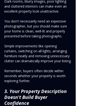
Dark rooms, blurry images, poor lighting 
and cluttered interiors can make even an 
excellent property look unattractive.
You don't necessarily need an expensive 
photographer, but you should make sure 
your home is clean, well-lit and properly 
presented before taking photographs.
Simple improvements like opening 
curtains, switching on all lights, arranging 
furniture neatly and removing unnecessary 
clutter can dramatically improve your listing.
Remember, buyers often decide within 
seconds whether your property is worth 
exploring further.
3. Your Property Description 
Doesn't Build Buyer 
Confidence