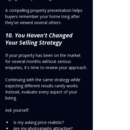
A compelling property presentation helps 
buyers remember your home long after 
they've viewed several others.
10. You Haven't Changed 
Your Selling Strategy
If your property has been on the market 
for several months without serious 
enquiries, it's time to review your approach.
Continuing with the same strategy while 
expecting different results rarely works.
Instead, evaluate every aspect of your 
listing.
Ask yourself:
Is my asking price realistic?
Are my photographs attractive?