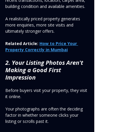
recent transactions, location, carpet area, 
building condition and available amenities.
A realistically priced property generates 
more enquiries, more site visits and 
ultimately stronger offers.
Related Article:
How to Price Your 
Property Correctly in Mumbai
2. Your Listing Photos Aren't 
Making a Good First 
Impression
Before buyers visit your property, they visit 
it online.
Your photographs are often the deciding 
factor in whether someone clicks your 
listing or scrolls past it.