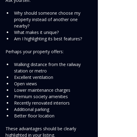
Ask yourself:
Why should someone choose my 
property instead of another one 
nearby?
What makes it unique?
Am I highlighting its best features?
Perhaps your property offers:
Walking distance from the railway 
station or metro
Excellent ventilation
Open views
Lower maintenance charges
Premium society amenities
Recently renovated interiors
Additional parking
Better floor location
These advantages should be clearly 
highlighted in your listing.