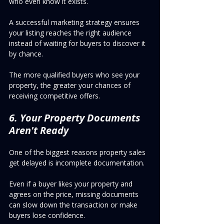
who even know it exists.
A successful marketing strategy ensures 
your listing reaches the right audience 
instead of waiting for buyers to discover it 
by chance.
The more qualified buyers who see your 
property, the greater your chances of 
receiving competitive offers.
6. Your Property Documents 
Aren't Ready
One of the biggest reasons property sales 
get delayed is incomplete documentation.
Even if a buyer likes your property and 
agrees on the price, missing documents 
can slow down the transaction or make 
buyers lose confidence.