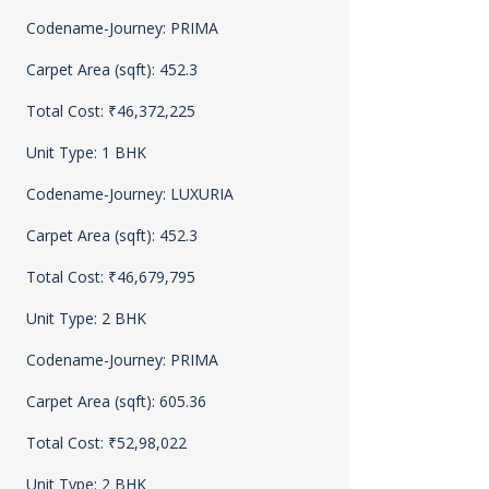
Codename-Journey: PRIMA
Carpet Area (sqft): 452.3
Total Cost: ₹46,372,225
Unit Type: 1 BHK
Codename-Journey: LUXURIA
Carpet Area (sqft): 452.3
Total Cost: ₹46,679,795
Unit Type: 2 BHK
Codename-Journey: PRIMA
Carpet Area (sqft): 605.36
Total Cost: ₹52,98,022
Unit Type: 2 BHK