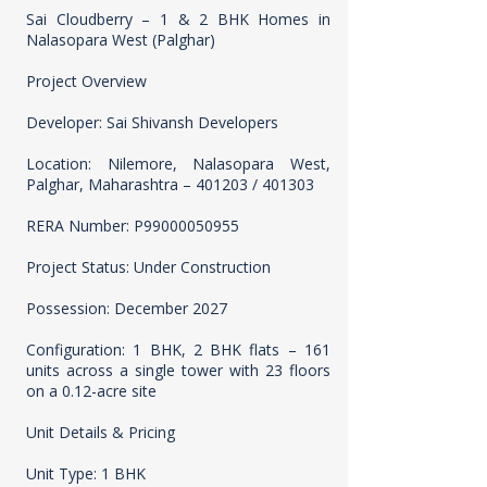
Sai Cloudberry – 1 & 2 BHK Homes in
Nalasopara West (Palghar)
Project Overview
Developer: Sai Shivansh Developers
Location: Nilemore, Nalasopara West,
Palghar, Maharashtra – 401203 / 401303
RERA Number: P99000050955
Project Status: Under Construction
Possession: December 2027
Configuration: 1 BHK, 2 BHK flats – 161
units across a single tower with 23 floors
on a 0.12-acre site
Unit Details & Pricing
Unit Type: 1 BHK