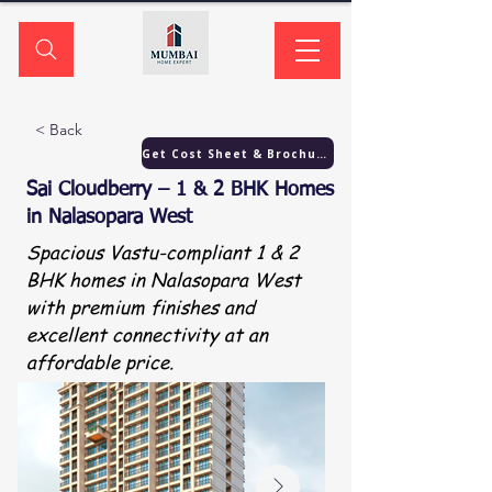
< Back
Get Cost Sheet & Brochure
Sai Cloudberry – 1 & 2 BHK Homes
in Nalasopara West
Spacious Vastu-compliant 1 & 2
BHK homes in Nalasopara West
with premium finishes and
excellent connectivity at an
affordable price.