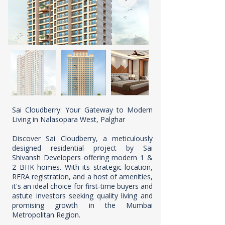
Sai Cloudberry: Your Gateway to Modern
Living in Nalasopara West, Palghar
Discover Sai Cloudberry, a meticulously
designed residential project by Sai
Shivansh Developers offering modern 1 &
2 BHK homes. With its strategic location,
RERA registration, and a host of amenities,
it's an ideal choice for first-time buyers and
astute investors seeking quality living and
promising growth in the Mumbai
Metropolitan Region.