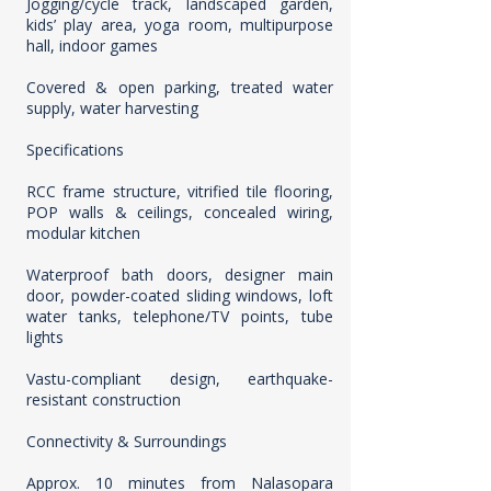
Jogging/cycle track, landscaped garden,
kids’ play area, yoga room, multipurpose
hall, indoor games
Covered & open parking, treated water
supply, water harvesting
Specifications
RCC frame structure, vitrified tile flooring,
POP walls & ceilings, concealed wiring,
modular kitchen
Waterproof bath doors, designer main
door, powder-coated sliding windows, loft
water tanks, telephone/TV points, tube
lights
Vastu-compliant design, earthquake-
resistant construction
Connectivity & Surroundings
Approx. 10 minutes from Nalasopara