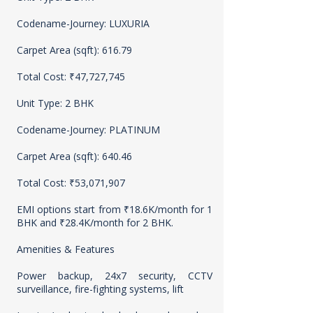
Codename-Journey: LUXURIA
Carpet Area (sqft): 616.79
Total Cost: ₹47,727,745
Unit Type: 2 BHK
Codename-Journey: PLATINUM
Carpet Area (sqft): 640.46
Total Cost: ₹53,071,907
EMI options start from ₹18.6K/month for 1
BHK and ₹28.4K/month for 2 BHK.
Amenities & Features
Power backup, 24x7 security, CCTV
surveillance, fire-fighting systems, lift