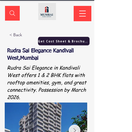
< Back
Get Cost Sheet & Brochure
Rudra Sai Elegance Kandivali
West,Mumbai
Rudra Sai Elegance in Kandivali
West offers 1 & 2 BHK flats with
rooftop amenities, gym, and great
connectivity. Possession by March
2026.