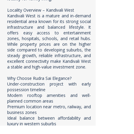
Locality Overview – Kandivali West
Kandivali West is a mature and in-demand
residential area known for its strong social
infrastructure and balanced lifestyle. It
offers easy access to entertainment
zones, hospitals, schools, and retail hubs.
While property prices are on the higher
side compared to developing suburbs, the
steady growth, reliable infrastructure, and
excellent connectivity make Kandivali West
a stable and high-value investment zone.
Why Choose Rudra Sai Elegance?
Under-construction project with early
possession timeline
Modern rooftop amenities and well-
planned common areas
Premium location near metro, railway, and
business zones
Ideal balance between affordability and
luxury in western suburbs