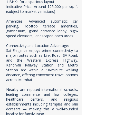
1 BHKs for a spacious layout
Indicative Price: Around ₹25,000 per sq. ft
(subject to market variations)
Amenities: Advanced automatic car
parking, rooftop terrace amenities,
gymnasium, grand entrance lobby, high-
speed elevators, landscaped open areas
Connectivity and Location Advantage:
Sai Elegance enjoys prime connectivity to
major routes such as Link Road, SV Road,
and the Western Express Highway.
Kandivali Railway Station and Metro
Station are within a 10-minute walking
distance, offering convenient travel options
across Mumbai.
Nearby are reputed international schools,
leading commerce and law colleges,
healthcare centers, and religious
establishments including temples and Jain
derasars — making this a well-rounded
locality for family living.