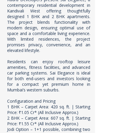
contemporary residential development in
Kandivali West offering thoughtfully
designed 1 BHK and 2 BHK apartments.
The project blends functionality with
modern design, ensuring optimal use of
space and a comfortable living experience.
With limited residences, the project
promises privacy, convenience, and an
elevated lifestyle.
Residents can enjoy rooftop leisure
amenities, fitness facilities, and advanced
car parking systems. Sai Elegance is ideal
for both end-users and investors looking
for a compact yet premium home in
Mumbai’s western suburbs.
Configuration and Pricing
1 BHK – Carpet Area: 420 sq. ft. | Starting
Price: ₹1.05 Cr* (All Inclusive Approx.)
2 BHK – Carpet Area: 607 sq. ft. | Starting
Price: ₹1.55 Cr* (All Inclusive Approx.)
Jodi Option – 1+1 possible, combining two