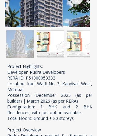
Project Highlights:
Developer: Rudra Developers
RERA ID: P51800053332
Location: Irani Wadi No. 3, Kandivali West,
Mumbai
Possession: December 2025 (as per
builder) | March 2026 (as per RERA)
Configuration: 1 BHK and 2 BHK
Residences, with Jodi option available
Total Floors: Ground + 20 storeys
Project Overview
Rudra Developers present Sai Elegance, a