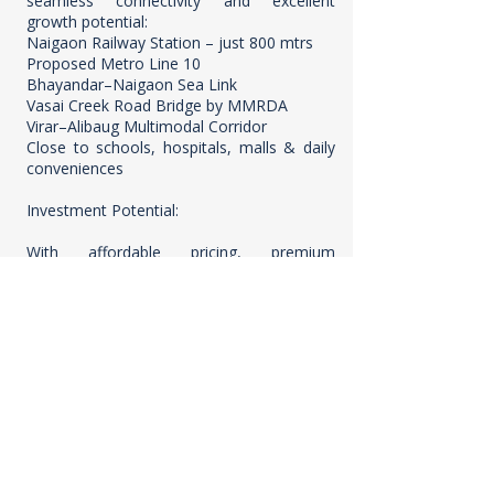
seamless connectivity and excellent
growth potential:
Naigaon Railway Station – just 800 mtrs
Proposed Metro Line 10
Bhayandar–Naigaon Sea Link
Vasai Creek Road Bridge by MMRDA
Virar–Alibaug Multimodal Corridor
Close to schools, hospitals, malls & daily
conveniences
Investment Potential:
With affordable pricing, premium
amenities, and proximity to Mumbai,
Ornate Serenity is ideal for both
homebuyers and investors looking for
long-term growth.
Interested in Ornate Serenity?
Schedule a site visit or get full price details
today!
Call / WhatsApp:
91464 46264
Or fill out the form — our team will