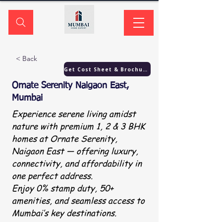
< Back
Get Cost Sheet & Brochure
Ornate Serenity Naigaon East,
Mumbai
Experience serene living amidst
nature with premium 1, 2 & 3 BHK
homes at Ornate Serenity,
Naigaon East — offering luxury,
connectivity, and affordability in
one perfect address.
Enjoy 0% stamp duty, 50+
amenities, and seamless access to
Mumbai’s key destinations.