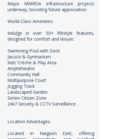
Major MMRDA infrastructure projects
underway, boosting future appreciation
World-Class Amenities:
Indulge in over 50+ lifestyle features,
designed for comfort and leisure:
Swimming Pool with Deck
Jacuzzi & Gymnasium
Kids’ Crèche & Play Area
Amphitheatre
Community Hall
Multipurpose Court
Jogging Track
Landscaped Garden
Senior Citizen Zone
24x7 Security & CCTV Surveillance
Location Advantages:
Located in Naigaon East, offering