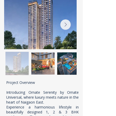
Project Overview
Introducing Ornate Serenity by Ornate
Universal, where luxury meets nature in the
heart of Naigaon East.
Experience a harmonious lifestyle in
beautifully designed 1, 2 & 3 BHK