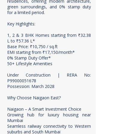
residences, offering modern architecture,
green surroundings, and 0% stamp duty
for a limited period.
Key Highlights:
1, 2 & 3 BHK Homes starting from ₹32.38
L to ₹57.36 L*
Base Price: ₹10,750 / sq.ft
EMI starting from ₹17,150/month*
0% Stamp Duty Offer*
50+ Lifestyle Amenities
Under Construction | RERA No:
P99000051678
Possession: March 2028
Why Choose Naigaon East?
Naigaon – A Smart Investment Choice
Growing hub for luxury housing near
Mumbai
Seamless railway connectivity to Western
suburbs and South Mumbai