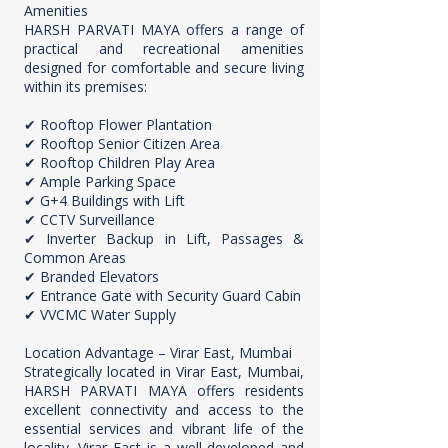
Amenities
HARSH PARVATI MAYA offers a range of
practical and recreational amenities
designed for comfortable and secure living
within its premises:
✔ Rooftop Flower Plantation
✔ Rooftop Senior Citizen Area
✔ Rooftop Children Play Area
✔ Ample Parking Space
✔ G+4 Buildings with Lift
✔ CCTV Surveillance
✔ Inverter Backup in Lift, Passages &
Common Areas
✔ Branded Elevators
✔ Entrance Gate with Security Guard Cabin
✔ VVCMC Water Supply
Location Advantage – Virar East, Mumbai
Strategically located in Virar East, Mumbai,
HARSH PARVATI MAYA offers residents
excellent connectivity and access to the
essential services and vibrant life of the
locality. Virar East is a well-developed and