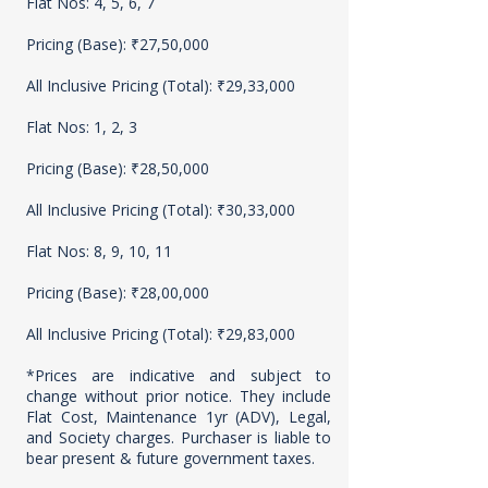
Flat Nos: 4, 5, 6, 7
Pricing (Base): ₹27,50,000
All Inclusive Pricing (Total): ₹29,33,000
Flat Nos: 1, 2, 3
Pricing (Base): ₹28,50,000
All Inclusive Pricing (Total): ₹30,33,000
Flat Nos: 8, 9, 10, 11
Pricing (Base): ₹28,00,000
All Inclusive Pricing (Total): ₹29,83,000
*Prices are indicative and subject to
change without prior notice. They include
Flat Cost, Maintenance 1yr (ADV), Legal,
and Society charges. Purchaser is liable to
bear present & future government taxes.