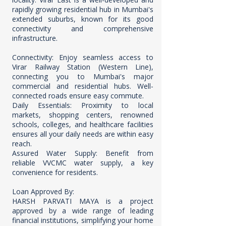
rapidly growing residential hub in Mumbai's
extended suburbs, known for its good
connectivity and comprehensive
infrastructure.
Connectivity: Enjoy seamless access to
Virar Railway Station (Western Line),
connecting you to Mumbai's major
commercial and residential hubs. Well-
connected roads ensure easy commute.
Daily Essentials: Proximity to local
markets, shopping centers, renowned
schools, colleges, and healthcare facilities
ensures all your daily needs are within easy
reach.
Assured Water Supply: Benefit from
reliable VVCMC water supply, a key
convenience for residents.
Loan Approved By:
HARSH PARVATI MAYA is a project
approved by a wide range of leading
financial institutions, simplifying your home