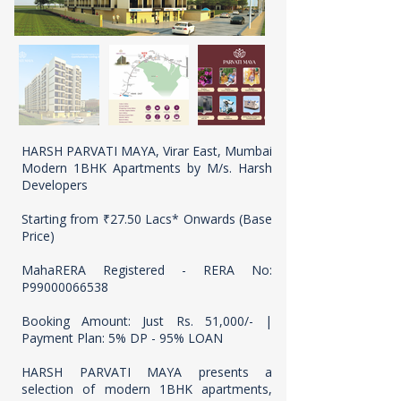
HARSH PARVATI MAYA, Virar East, Mumbai
Modern 1BHK Apartments by M/s. Harsh
Developers
Starting from ₹27.50 Lacs* Onwards (Base
Price)
MahaRERA Registered - RERA No:
P99000066538
Booking Amount: Just Rs. 51,000/- |
Payment Plan: 5% DP - 95% LOAN
HARSH PARVATI MAYA presents a
selection of modern 1BHK apartments,