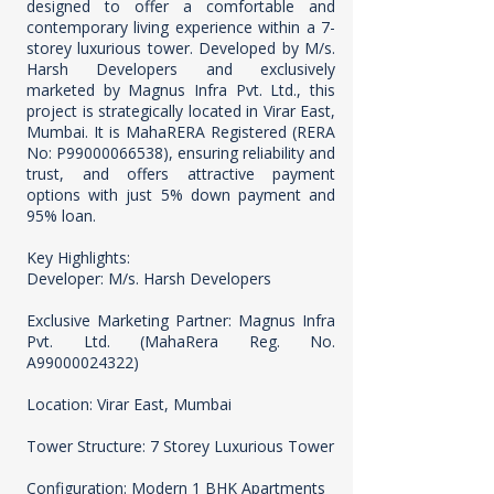
designed to offer a comfortable and
contemporary living experience within a 7-
storey luxurious tower. Developed by M/s.
Harsh Developers and exclusively
marketed by Magnus Infra Pvt. Ltd., this
project is strategically located in Virar East,
Mumbai. It is MahaRERA Registered (RERA
No: P99000066538), ensuring reliability and
trust, and offers attractive payment
options with just 5% down payment and
95% loan.
Key Highlights:
Developer: M/s. Harsh Developers
Exclusive Marketing Partner: Magnus Infra
Pvt. Ltd. (MahaRera Reg. No.
A99000024322)
Location: Virar East, Mumbai
Tower Structure: 7 Storey Luxurious Tower
Configuration: Modern 1 BHK Apartments