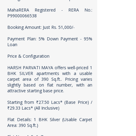
MahaRERA Registered - RERA No.:
P99000066538
Booking Amount: Just Rs. 51,000/-
Payment Plan: 5% Down Payment - 95%
Loan
Price & Configuration
HARSH PARVATI MAYA offers well-priced 1
BHK SILVER apartments with a usable
carpet area of 390 Sq.ft.. Pricing varies
slightly based on flat number, with an
attractive starting base price.
Starting from ₹27.50 Lacs* (Base Price) /
₹29.33 Lacs* (All Inclusive)
Flat Details: 1 BHK Silver (Usable Carpet
Area: 390 Sq.ft.)