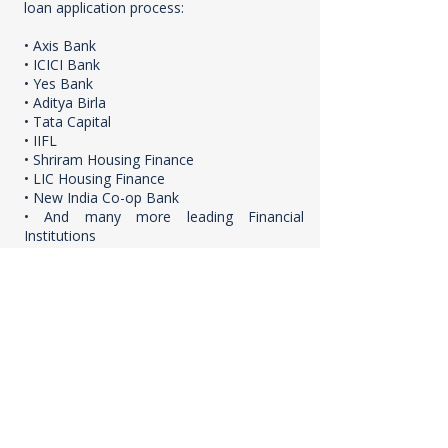
loan application process:
• Axis Bank
• ICICI Bank
• Yes Bank
• Aditya Birla
• Tata Capital
• IIFL
• Shriram Housing Finance
• LIC Housing Finance
• New India Co-op Bank
• And many more leading Financial
Institutions
Why Choose HARSH PARVATI MAYA?
Prime Location: Situated in Virar East,
Mumbai, offering excellent connectivity
and convenience.
Modern 1BHK Apartments: Thoughtfully
designed for contemporary living.
Attractive Pricing & Payment Plan: Starting
from ₹27.50 Lacs (Base Price) with a 5%