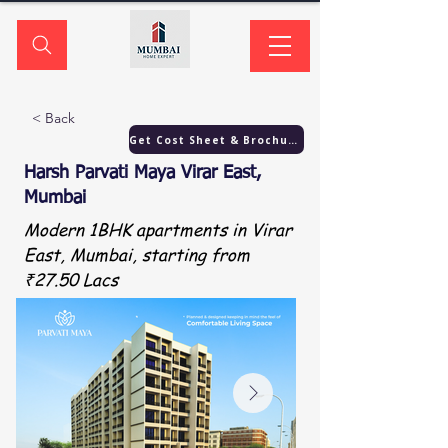
< Back
Get Cost Sheet & Brochure
Harsh Parvati Maya Virar East,
Mumbai
Modern 1BHK apartments in Virar
East, Mumbai, starting from
₹27.50 Lacs