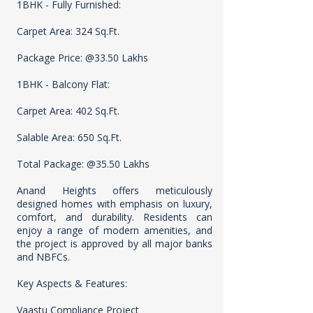
1BHK - Fully Furnished:
Carpet Area: 324 Sq.Ft.
Package Price: @33.50 Lakhs
1BHK - Balcony Flat:
Carpet Area: 402 Sq.Ft.
Salable Area: 650 Sq.Ft.
Total Package: @35.50 Lakhs
Anand Heights offers meticulously
designed homes with emphasis on luxury,
comfort, and durability. Residents can
enjoy a range of modern amenities, and
the project is approved by all major banks
and NBFCs.
Key Aspects & Features:
Vaastu Compliance Project