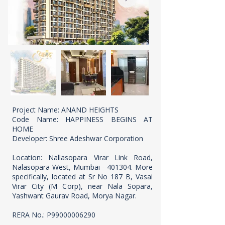
Project Name: ANAND HEIGHTS
Code Name: HAPPINESS BEGINS AT
HOME
Developer: Shree Adeshwar Corporation
Location: Nallasopara Virar Link Road,
Nalasopara West, Mumbai - 401304. More
specifically, located at Sr No 187 B, Vasai
Virar City (M Corp), near Nala Sopara,
Yashwant Gaurav Road, Morya Nagar.
RERA No.: P99000006290