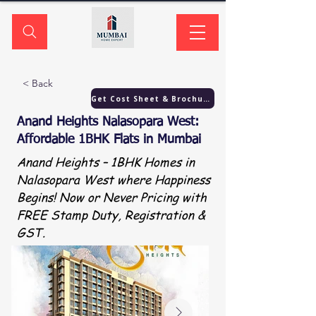
< Back
Get Cost Sheet & Brochure
Anand Heights Nalasopara West:
Affordable 1BHK Flats in Mumbai
Anand Heights – 1BHK Homes in
Nalasopara West where Happiness
Begins! Now or Never Pricing with
FREE Stamp Duty, Registration &
GST.