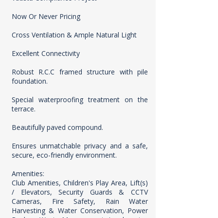
Now Or Never Pricing
Cross Ventilation & Ample Natural Light
Excellent Connectivity
Robust R.C.C framed structure with pile
foundation.
Special waterproofing treatment on the
terrace.
Beautifully paved compound.
Ensures unmatchable privacy and a safe,
secure, eco-friendly environment.
Amenities:
Club Amenities, Children's Play Area, Lift(s)
/ Elevators, Security Guards & CCTV
Cameras, Fire Safety, Rain Water
Harvesting & Water Conservation, Power