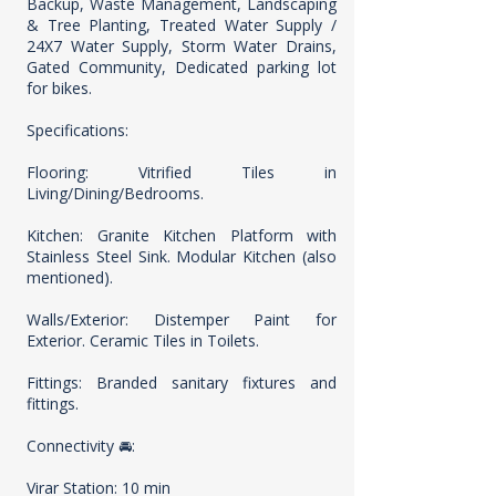
Backup, Waste Management, Landscaping
& Tree Planting, Treated Water Supply /
24X7 Water Supply, Storm Water Drains,
Gated Community, Dedicated parking lot
for bikes.
Specifications:
Flooring: Vitrified Tiles in
Living/Dining/Bedrooms.
Kitchen: Granite Kitchen Platform with
Stainless Steel Sink. Modular Kitchen (also
mentioned).
Walls/Exterior: Distemper Paint for
Exterior. Ceramic Tiles in Toilets.
Fittings: Branded sanitary fixtures and
fittings.
Connectivity 🚘:
Virar Station: 10 min