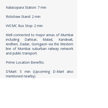
Nalasopara Station: 7 min
Rickshaw Stand: 2 min
VVCMC Bus Stop: 2 min
Well-connected to major areas of Mumbai
including Dahisar, Malad, Kandivali,
Andheri, Dadar, Goregaon via the Western
line of Mumbai suburban railway network
and public transport.
Prime Location Benefits:
D’Mart: 5 min (Upcoming D-Mart also
mentioned nearby)
Ameya Classic Club: 5 min
Ridhivinayak Hospital: 5 min (also
mentioned: Upcoming multispeciality
hospital, Yadav Hospital, Vijayalaxmi