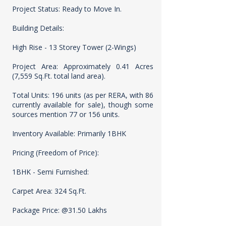
Project Status: Ready to Move In.
Building Details:
High Rise - 13 Storey Tower (2-Wings)
Project Area: Approximately 0.41 Acres
(7,559 Sq.Ft. total land area).
Total Units: 196 units (as per RERA, with 86
currently available for sale), though some
sources mention 77 or 156 units.
Inventory Available: Primarily 1BHK
Pricing (Freedom of Price):
1BHK - Semi Furnished:
Carpet Area: 324 Sq.Ft.
Package Price: @31.50 Lakhs